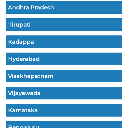
Andhra Pradesh
Tirupati
Kadappa
Hyderabad
Visakhapatnam
Vijayawada
Karnataka
Bengaluru