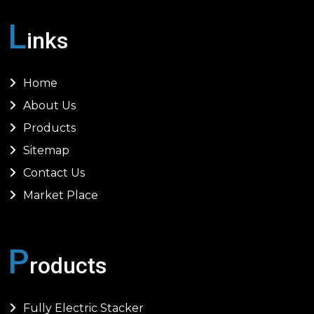
L
inks
Home
About Us
Products
Sitemap
Contact Us
Market Place
P
roducts
Fully Electric Stacker