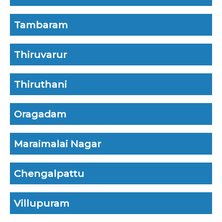
Tambaram
Thiruvarur
Thiruthani
Oragadam
Maraimalai Nagar
Chengalpattu
Villupuram