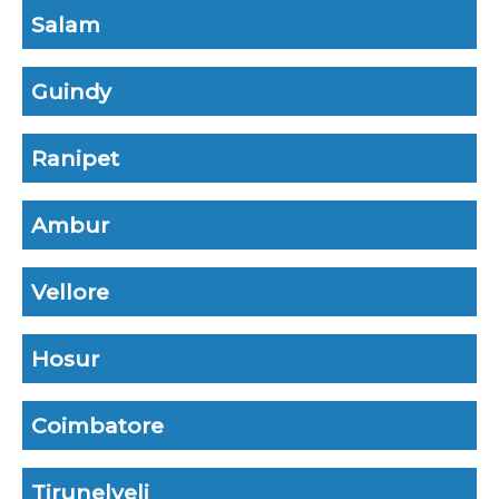
Salam
Guindy
Ranipet
Ambur
Vellore
Hosur
Coimbatore
Tirunelveli