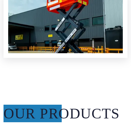
OUR PRODUCTS