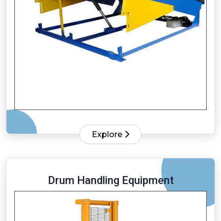
Explore
Drum Handling Equipment