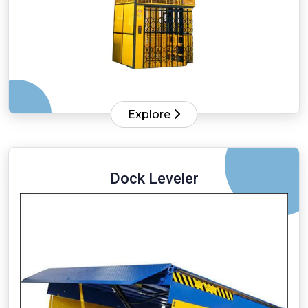
Explore
Dock Leveler