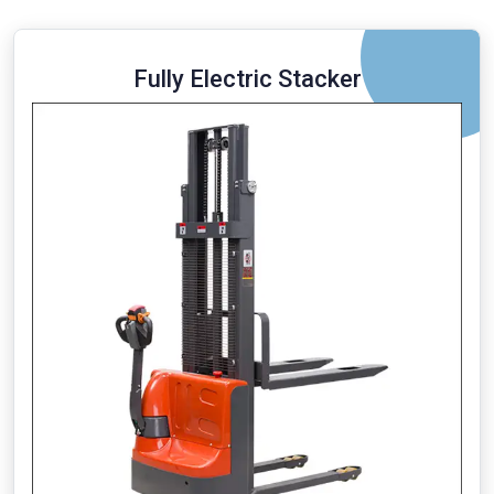
Fully Electric Stacker