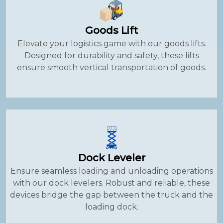
Goods Lift
Elevate your logistics game with our goods lifts.
Designed for durability and safety, these lifts
ensure smooth vertical transportation of goods.
Dock Leveler
Ensure seamless loading and unloading operations
with our dock levelers. Robust and reliable, these
devices bridge the gap between the truck and the
loading dock.