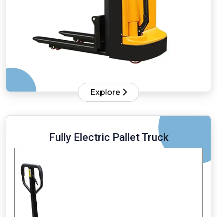
Explore
Fully Electric Pallet Truck