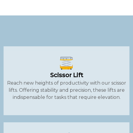
Scissor Lift
Reach new heights of productivity with our scissor
lifts. Offering stability and precision, these lifts are
indispensable for tasks that require elevation.