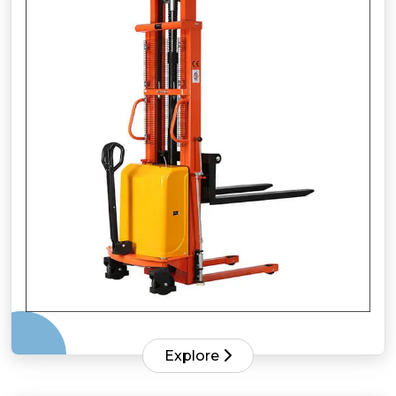
Explore