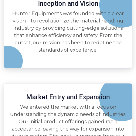
Inception and Vision
Hunter Equipments was founded with a clear
vision – to revolutionize the material handling
industry by providing cutting-edge solutions
that enhance efficiency and safety. From the
outset, our mission has been to redefine the
standards of excellence.
Market Entry and Expansion
We entered the market with a focus on
understanding the dynamic needs of industries.
Our initial product offerings gained rapid
acceptance, paving the way for expansion into