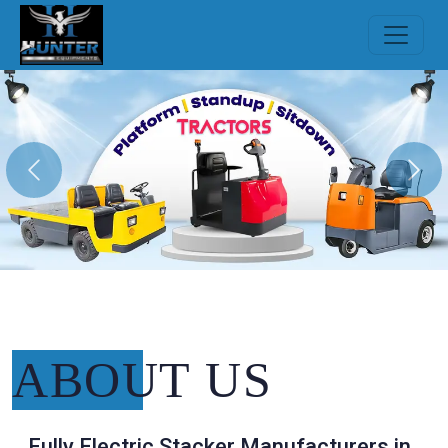
Previous
Nex
ABOUT
US
Fully Electric Stacker Manufacturers in