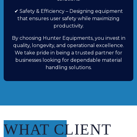
✔ Safety & Efficiency – Designing equipment
that ensures user safety while maximizing
productivity.
By choosing Hunter Equipments, you invest in
quality, longevity, and operational excellence.
We take pride in being a trusted partner for
businesses looking for dependable material
handling solutions.
WHAT CLIENT