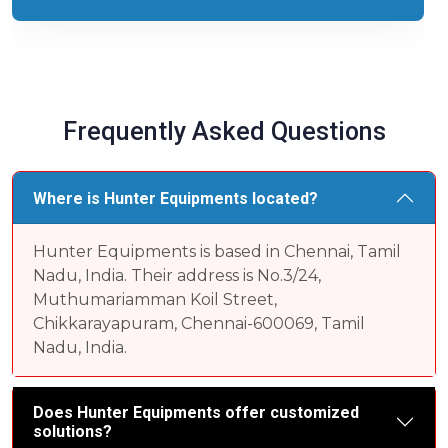
Frequently Asked Questions
Where is Hunter Equipments located?
Hunter Equipments is based in Chennai, Tamil
Nadu, India. Their address is No.3/24,
Muthumariamman Koil Street,
Chikkarayapuram, Chennai-600069, Tamil
Nadu, India.
Does Hunter Equipments offer customized
solutions?