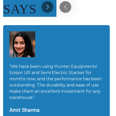
SAYS
"We have been using Hunter Equipments'
Scissor Lift and Semi Electric Stacker for
months now, and the performance has been
outstanding. The durability and ease of use
make them an excellent investment for any
warehouse."
Amit Sharma