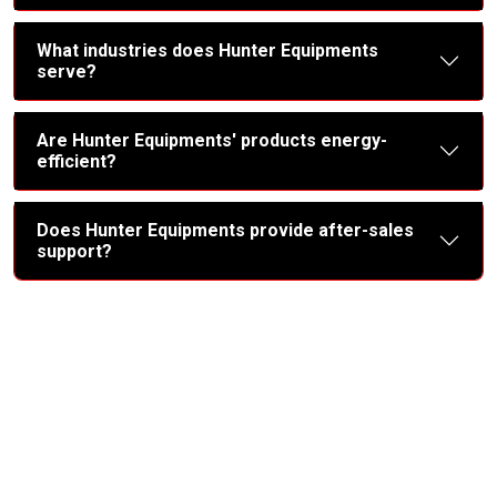
What industries does Hunter Equipments
serve?
Are Hunter Equipments' products energy-
efficient?
Does Hunter Equipments provide after-sales
support?