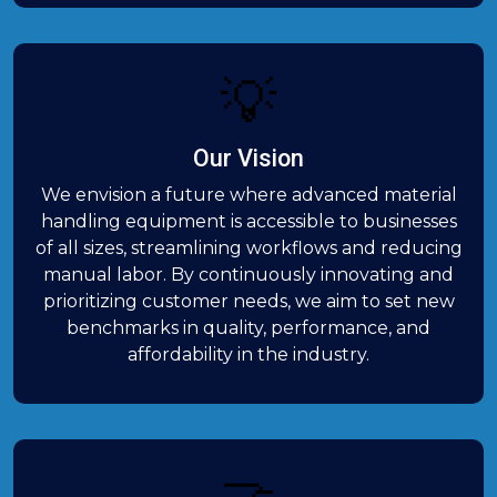
💡
Our Vision
We envision a future where advanced material
handling equipment is accessible to businesses
of all sizes, streamlining workflows and reducing
manual labor. By continuously innovating and
prioritizing customer needs, we aim to set new
benchmarks in quality, performance, and
affordability in the industry.