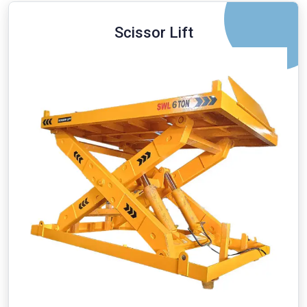
Scissor Lift