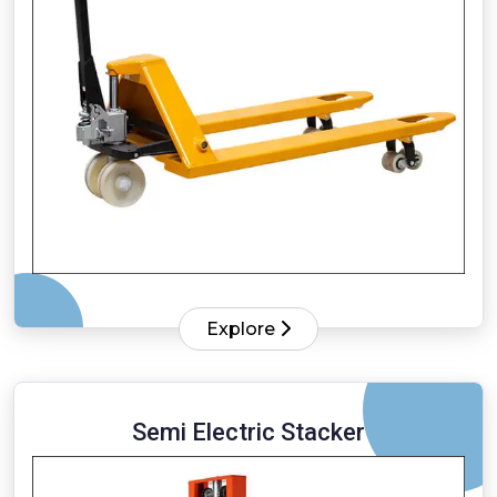
Explore
Semi Electric Stacker