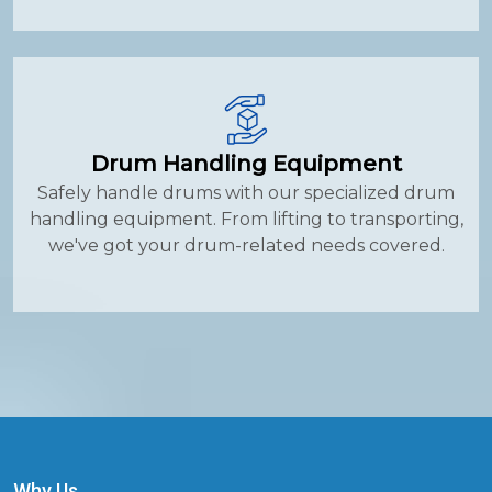
Drum Handling Equipment
Safely handle drums with our specialized drum
handling equipment. From lifting to transporting,
we've got your drum-related needs covered.
Why Us