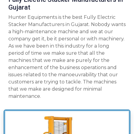
Gujarat
Hunter Equipments is the best Fully Electric
Stacker Manufacturers in Gujarat. Nobody wants
a high-maintenance machine and we at our
company get it, be it personal or with machinery.
As we have been in this industry for a long
period of time we make sure that all the
machines that we make are purely for the
enhancement of the business operations and
issues related to the manoeuvrability that our
customers are trying to tackle. The machines
that we make are designed for minimal
maintenance.