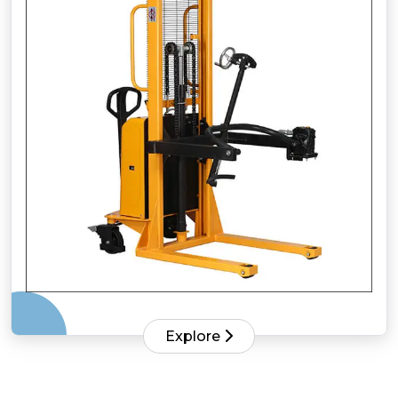
Explore