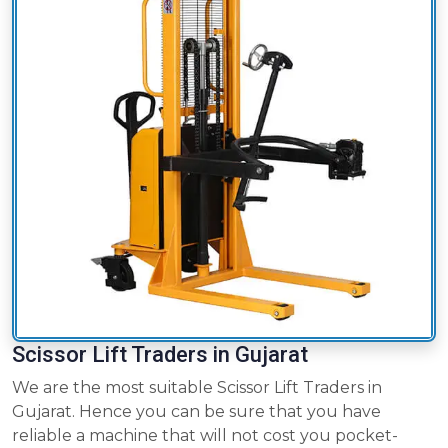
Scissor Lift Traders in Gujarat
We are the most suitable Scissor Lift Traders in
Gujarat. Hence you can be sure that you have
reliable a machine that will not cost you pocket-