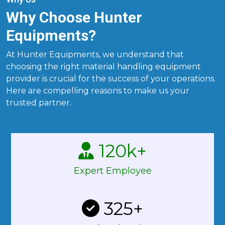
Why Choose Hunter
Equipments?
At Hunter Equipments, we understand that
choosing the right material handling equipment
provider is crucial for the success of your operations.
Here are compelling reasons to make us your
trusted partner.
120
k+
Expert Employee
325
+