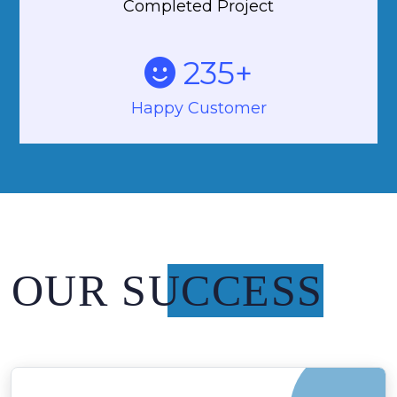
Completed Project
235
+
Happy Customer
OUR SUCCESS