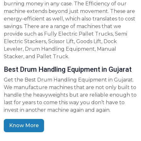
burning money in any case. The Efficiency of our
machine extends beyond just movement. These are
energy-efficient as well, which also translates to cost
savings. There are a range of machines that we
provide such as Fully Electric Pallet Trucks, Semi
Electric Stackers, Scissor Lift, Goods Lift, Dock
Leveler, Drum Handling Equipment, Manual
Stacker, and Pallet Truck.
Best Drum Handling Equipment in Gujarat
Get the Best Drum Handling Equipment in Gujarat.
We manufacture machines that are not only built to
handle the heavyweights but are reliable enough to
last for years to come this way you don’t have to
invest in another machine again and again.
Know More