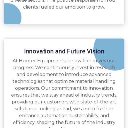
diverse sectors. The positive response from our
clients fueled our ambition to grow.
Innovation and Future Vision
At Hunter Equipments, innovation drives our
progress. We continuously invest in research
and development to introduce advanced
technologies that optimize material handling
operations. Our commitment to innovation
ensures that we stay ahead of industry trends,
providing our customers with state-of-the-art
solutions. Looking ahead, we aim to further
enhance automation, sustainability, and
efficiency, shaping the future of the industry