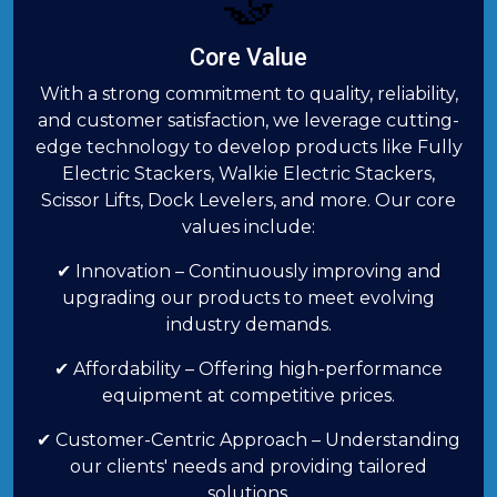
🤝
Core Value
With a strong commitment to quality, reliability,
and customer satisfaction, we leverage cutting-
edge technology to develop products like Fully
Electric Stackers, Walkie Electric Stackers,
Scissor Lifts, Dock Levelers, and more. Our core
values include:
✔ Innovation – Continuously improving and
upgrading our products to meet evolving
industry demands.
✔ Affordability – Offering high-performance
equipment at competitive prices.
✔ Customer-Centric Approach – Understanding
our clients' needs and providing tailored
solutions.