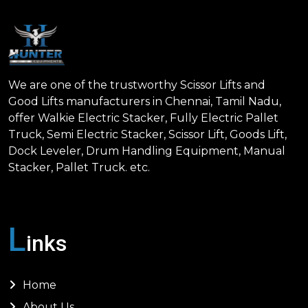
We are one of the trustworthy Scissor Lifts and
Good Lifts manufacturers in Chennai, Tamil Nadu,
offer Walkie Electric Stacker, Fully Electric Pallet
Truck, Semi Electric Stacker, Scissor Lift, Goods Lift,
Dock Leveler, Drum Handling Equipment, Manual
Stacker, Pallet Truck. etc.
L
inks
Home
About Us