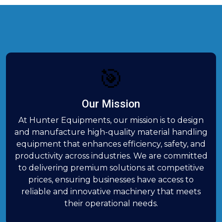
🎯
Our Mission
At Hunter Equipments, our mission is to design
and manufacture high-quality material handling
equipment that enhances efficiency, safety, and
productivity across industries. We are committed
to delivering premium solutions at competitive
prices, ensuring businesses have access to
reliable and innovative machinery that meets
their operational needs.