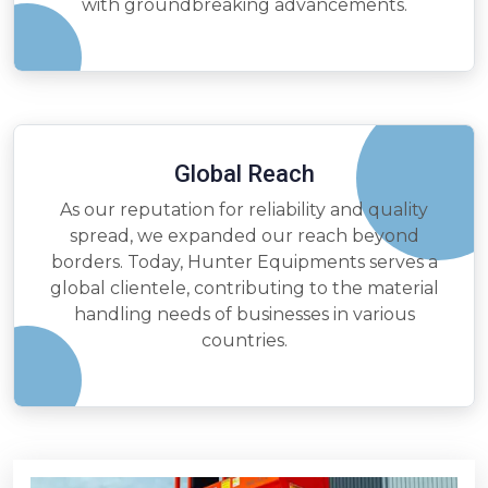
with groundbreaking advancements.
Global Reach
As our reputation for reliability and quality
spread, we expanded our reach beyond
borders. Today, Hunter Equipments serves a
global clientele, contributing to the material
handling needs of businesses in various
countries.