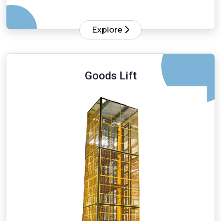
Explore
Goods Lift