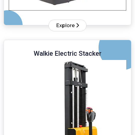
Explore
Walkie Electric Stacker