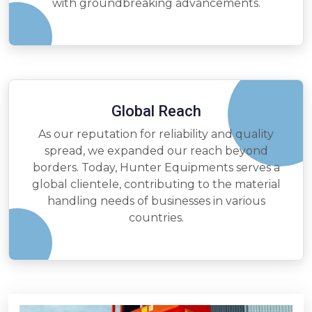
with groundbreaking advancements.
Global Reach
As our reputation for reliability and quality
spread, we expanded our reach beyond
borders. Today, Hunter Equipments serves a
global clientele, contributing to the material
handling needs of businesses in various
countries.