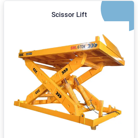
Scissor Lift