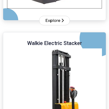
Explore
Walkie Electric Stacker