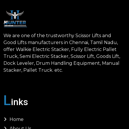
We are one of the trustworthy Scissor Lifts and
Good Lifts manufacturers in Chennai, Tamil Nadu,
offer Walkie Electric Stacker, Fully Electric Pallet
Truck, Semi Electric Stacker, Scissor Lift, Goods Lift,
Dock Leveler, Drum Handling Equipment, Manual
Stacker, Pallet Truck. etc.
L
inks
Home
About Us