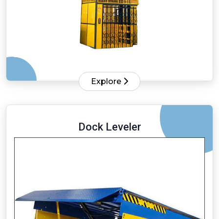
Explore
Dock Leveler