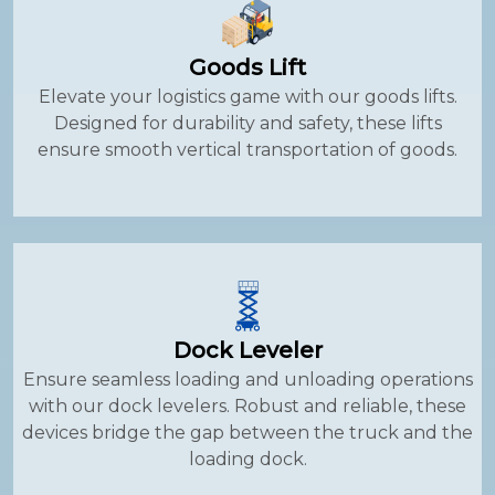
Goods Lift
Elevate your logistics game with our goods lifts.
Designed for durability and safety, these lifts
ensure smooth vertical transportation of goods.
Dock Leveler
Ensure seamless loading and unloading operations
with our dock levelers. Robust and reliable, these
devices bridge the gap between the truck and the
loading dock.