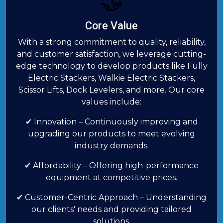
🤝
Core Value
With a strong commitment to quality, reliability,
and customer satisfaction, we leverage cutting-
edge technology to develop products like Fully
Electric Stackers, Walkie Electric Stackers,
Scissor Lifts, Dock Levelers, and more. Our core
values include:
✔ Innovation – Continuously improving and
upgrading our products to meet evolving
industry demands.
✔ Affordability – Offering high-performance
equipment at competitive prices.
✔ Customer-Centric Approach – Understanding
our clients' needs and providing tailored
solutions.