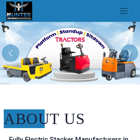
Previous
Nex
ABOUT
US
Fully Electric Stacker Manufacturers in