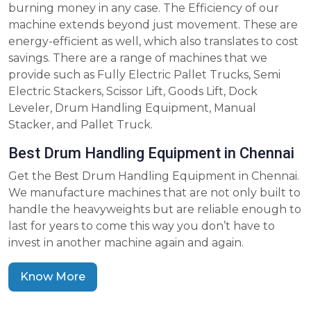
burning money in any case. The Efficiency of our
machine extends beyond just movement. These are
energy-efficient as well, which also translates to cost
savings. There are a range of machines that we
provide such as Fully Electric Pallet Trucks, Semi
Electric Stackers, Scissor Lift, Goods Lift, Dock
Leveler, Drum Handling Equipment, Manual
Stacker, and Pallet Truck.
Best Drum Handling Equipment in Chennai
Get the Best Drum Handling Equipment in Chennai.
We manufacture machines that are not only built to
handle the heavyweights but are reliable enough to
last for years to come this way you don’t have to
invest in another machine again and again.
Know More