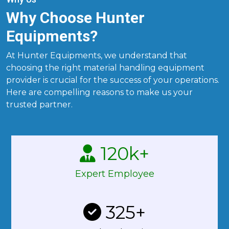
Why Choose Hunter
Equipments?
At Hunter Equipments, we understand that
choosing the right material handling equipment
provider is crucial for the success of your operations.
Here are compelling reasons to make us your
trusted partner.
120
k+
Expert Employee
325
+