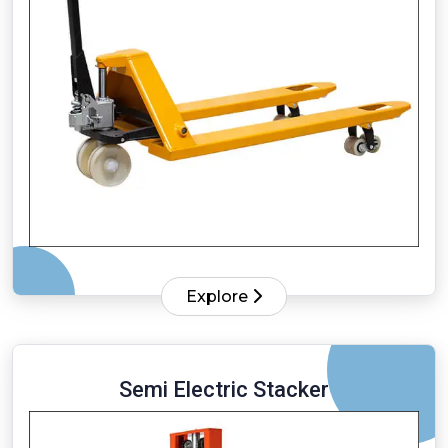
Explore
Semi Electric Stacker