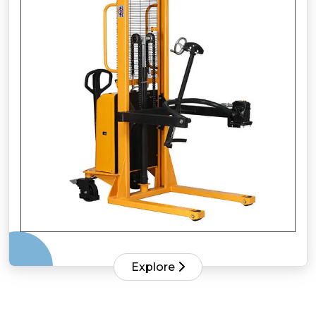
Explore