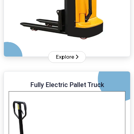
Explore
Fully Electric Pallet Truck