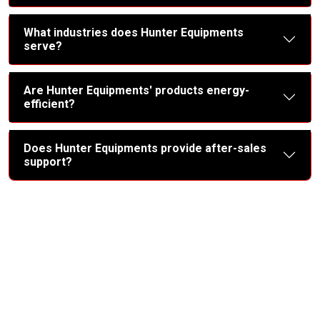
What industries does Hunter Equipments
serve?
Are Hunter Equipments' products energy-
efficient?
Does Hunter Equipments provide after-sales
support?