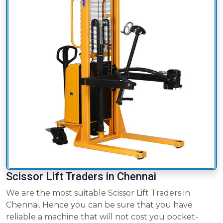
Scissor Lift Traders in Chennai
We are the most suitable Scissor Lift Traders in
Chennai. Hence you can be sure that you have
reliable a machine that will not cost you pocket-