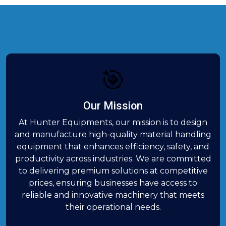
🎯
Our Mission
At Hunter Equipments, our mission is to design
and manufacture high-quality material handling
equipment that enhances efficiency, safety, and
productivity across industries. We are committed
to delivering premium solutions at competitive
prices, ensuring businesses have access to
reliable and innovative machinery that meets
their operational needs.