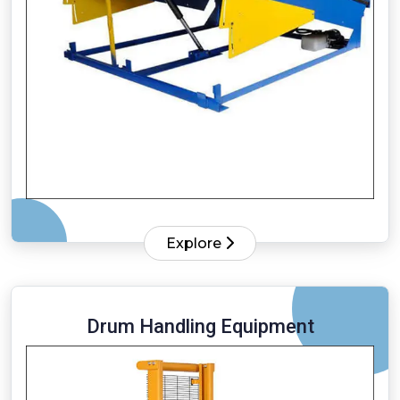
Explore
Drum Handling Equipment