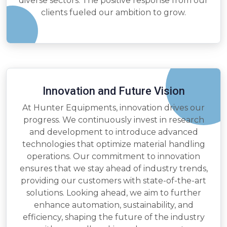
diverse sectors. The positive response from our
clients fueled our ambition to grow.
Innovation and Future Vision
At Hunter Equipments, innovation drives our
progress. We continuously invest in research
and development to introduce advanced
technologies that optimize material handling
operations. Our commitment to innovation
ensures that we stay ahead of industry trends,
providing our customers with state-of-the-art
solutions. Looking ahead, we aim to further
enhance automation, sustainability, and
efficiency, shaping the future of the industry