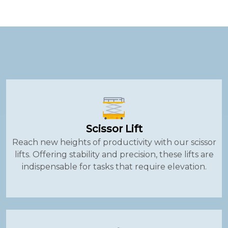
Scissor Lift
Reach new heights of productivity with our scissor
lifts. Offering stability and precision, these lifts are
indispensable for tasks that require elevation.