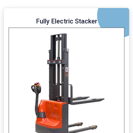
Fully Electric Stacker