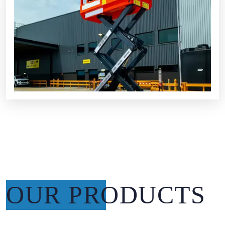
OUR PRODUCTS