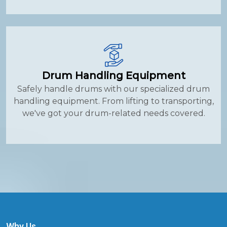
Drum Handling Equipment
Safely handle drums with our specialized drum
handling equipment. From lifting to transporting,
we've got your drum-related needs covered.
Why Us