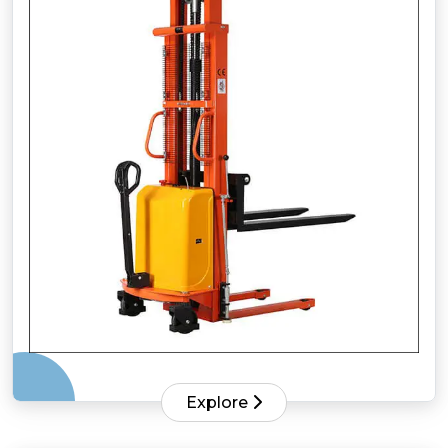
Explore