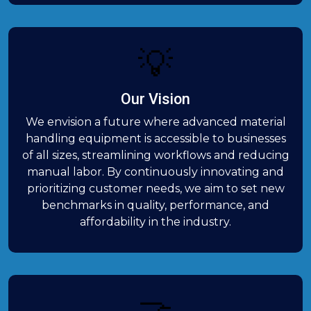
💡
Our Vision
We envision a future where advanced material
handling equipment is accessible to businesses
of all sizes, streamlining workflows and reducing
manual labor. By continuously innovating and
prioritizing customer needs, we aim to set new
benchmarks in quality, performance, and
affordability in the industry.