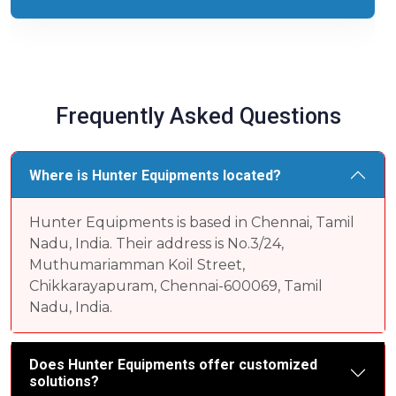
Frequently Asked Questions
Where is Hunter Equipments located?
Hunter Equipments is based in Chennai, Tamil
Nadu, India. Their address is No.3/24,
Muthumariamman Koil Street,
Chikkarayapuram, Chennai-600069, Tamil
Nadu, India.
Does Hunter Equipments offer customized
solutions?