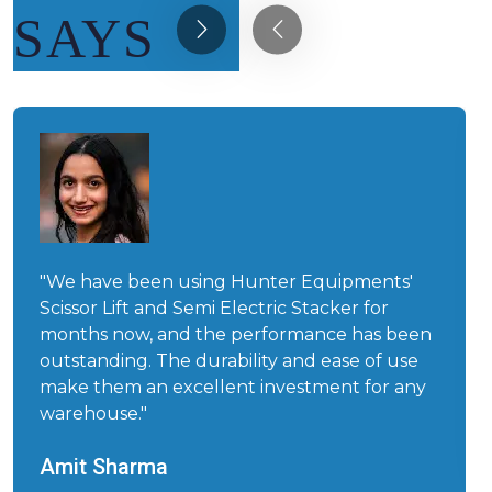
SAYS
"We have been using Hunter Equipments'
Scissor Lift and Semi Electric Stacker for
months now, and the performance has been
outstanding. The durability and ease of use
make them an excellent investment for any
warehouse."
Amit Sharma