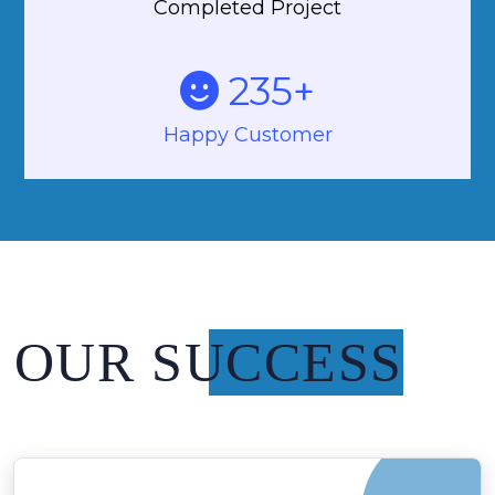
Completed Project
235
+
Happy Customer
OUR SUCCESS