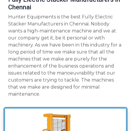
Chennai
Hunter Equipments is the best Fully Electric
Stacker Manufacturers in Chennai. Nobody
wants a high-maintenance machine and we at
our company get it, be it personal or with
machinery. As we have been in this industry for a
long period of time we make sure that all the
machines that we make are purely for the
enhancement of the business operations and
issues related to the manoeuvrability that our
customers are trying to tackle. The machines
that we make are designed for minimal
maintenance.