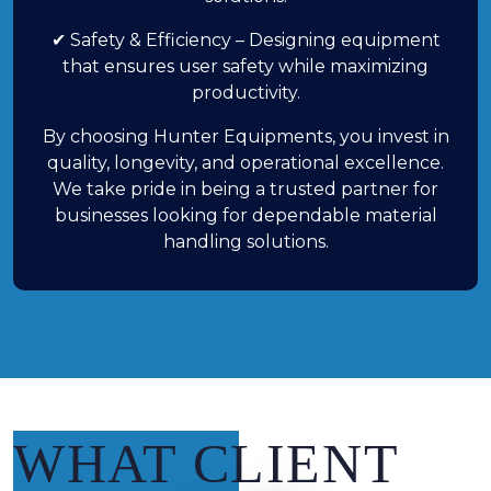
✔ Safety & Efficiency – Designing equipment
that ensures user safety while maximizing
productivity.
By choosing Hunter Equipments, you invest in
quality, longevity, and operational excellence.
We take pride in being a trusted partner for
businesses looking for dependable material
handling solutions.
WHAT CLIENT