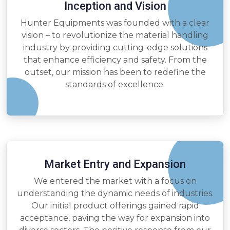
Inception and Vision
Hunter Equipments was founded with a clear
vision – to revolutionize the material handling
industry by providing cutting-edge solutions
that enhance efficiency and safety. From the
outset, our mission has been to redefine the
standards of excellence.
Market Entry and Expansion
We entered the market with a focus on
understanding the dynamic needs of industries.
Our initial product offerings gained rapid
acceptance, paving the way for expansion into