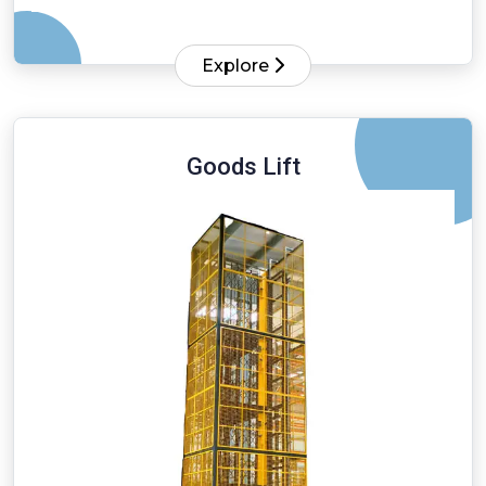
Explore
Goods Lift