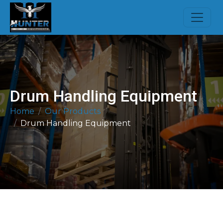
Drum Handling Equipment
Home
Our Products
Drum Handling Equipment