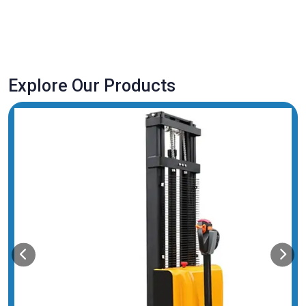
Explore Our Products