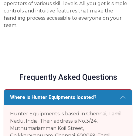
operators of various skill levels. All you get is simple
controls and intuitive features that make the
handling process accessible to everyone on your
team.
Frequently Asked Questions
Where is Hunter Equipments located?
Hunter Equipments is based in Chennai, Tamil
Nadu, India. Their address is No.3/24,
Muthumariamman Koil Street,
Chikkarayapuram, Chennai-600069, Tamil