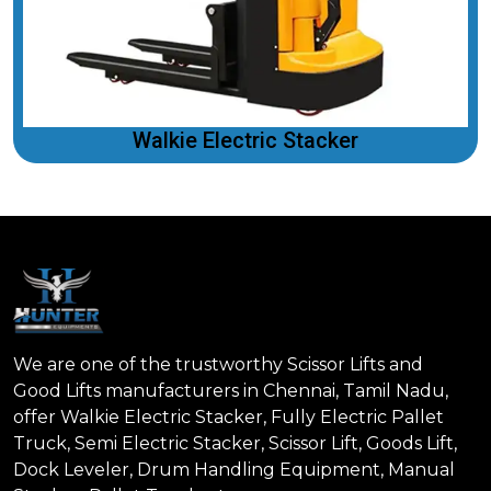
Walkie Electric Stacker
We are one of the trustworthy Scissor Lifts and
Good Lifts manufacturers in Chennai, Tamil Nadu,
offer Walkie Electric Stacker, Fully Electric Pallet
Truck, Semi Electric Stacker, Scissor Lift, Goods Lift,
Dock Leveler, Drum Handling Equipment, Manual