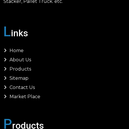
Stacker, Pallet Truck. etc.
L
inks
Home
About Us
Products
Sitemap
Contact Us
Market Place
P
roducts