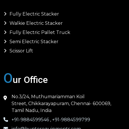
Fully Electric Stacker
Walkie Electric Stacker
Fully Electric Pallet Truck
Semi Electric Stacker
Scissor Lift
O
ur Office
No.3/24, Muthumariamman Koil
Street, Chikkarayapuram, Chennai- 600069,
Tamil Nadu, India
+91-9884599546
,
+91-9884599799
info@hunterequipments.com