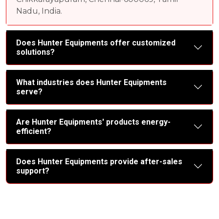
Nadu, India.
Does Hunter Equipments offer customized
solutions?
What industries does Hunter Equipments
serve?
Are Hunter Equipments' products energy-
efficient?
Does Hunter Equipments provide after-sales
support?