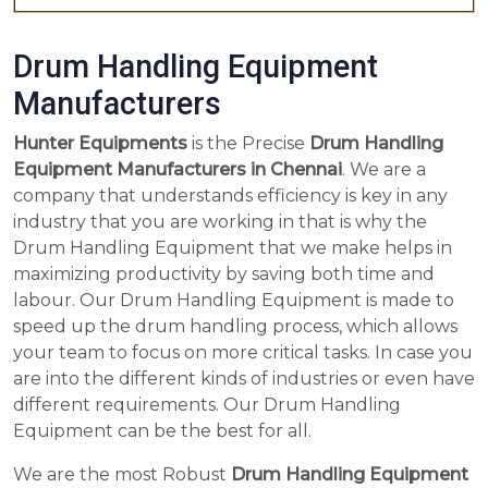
Drum Handling Equipment
Manufacturers
Hunter Equipments
is the Precise
Drum Handling
Equipment Manufacturers in Chennai
. We are a
company that understands efficiency is key in any
industry that you are working in that is why the
Drum Handling Equipment that we make helps in
maximizing productivity by saving both time and
labour. Our Drum Handling Equipment is made to
speed up the drum handling process, which allows
your team to focus on more critical tasks. In case you
are into the different kinds of industries or even have
different requirements. Our Drum Handling
Equipment can be the best for all.
We are the most Robust
Drum Handling Equipment