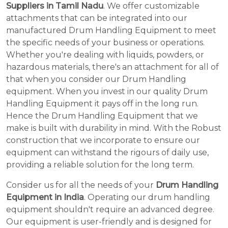
Suppliers in Tamil Nadu
. We offer customizable
attachments that can be integrated into our
manufactured Drum Handling Equipment to meet
the specific needs of your business or operations.
Whether you're dealing with liquids, powders, or
hazardous materials, there's an attachment for all of
that when you consider our Drum Handling
equipment. When you invest in our quality Drum
Handling Equipment it pays off in the long run.
Hence the Drum Handling Equipment that we
make is built with durability in mind. With the Robust
construction that we incorporate to ensure our
equipment can withstand the rigours of daily use,
providing a reliable solution for the long term.
Consider us for all the needs of your
Drum Handling
Equipment in India
. Operating our drum handling
equipment shouldn't require an advanced degree.
Our equipment is user-friendly and is designed for