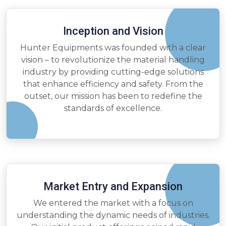
Inception and Vision
Hunter Equipments was founded with a clear
vision – to revolutionize the material handling
industry by providing cutting-edge solutions
that enhance efficiency and safety. From the
outset, our mission has been to redefine the
standards of excellence.
Market Entry and Expansion
We entered the market with a focus on
understanding the dynamic needs of industries.