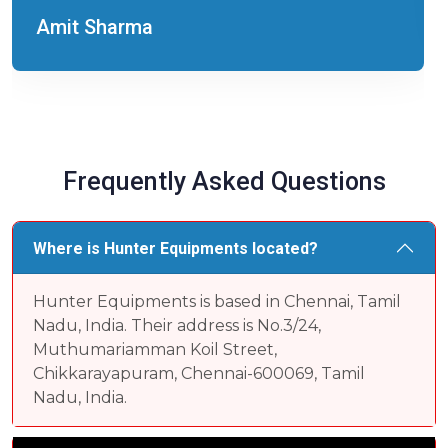
Amit Sharma
Frequently Asked Questions
Where is Hunter Equipments located?
Hunter Equipments is based in Chennai, Tamil
Nadu, India. Their address is No.3/24,
Muthumariamman Koil Street,
Chikkarayapuram, Chennai-600069, Tamil
Nadu, India.