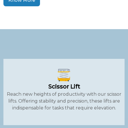
Know More
Scissor Lift
Reach new heights of productivity with our scissor
lifts. Offering stability and precision, these lifts are
indispensable for tasks that require elevation.