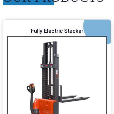
Fully Electric Stacker