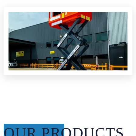
OUR PRODUCTS