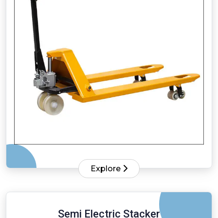
Explore
Semi Electric Stacker