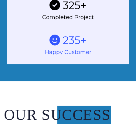
325
+
Completed Project
235
+
Happy Customer
OUR SUCCESS