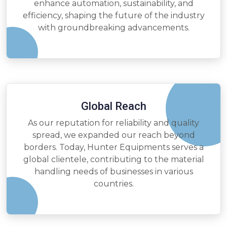
enhance automation, sustainability, and
efficiency, shaping the future of the industry
with groundbreaking advancements.
Global Reach
As our reputation for reliability and quality
spread, we expanded our reach beyond
borders. Today, Hunter Equipments serves a
global clientele, contributing to the material
handling needs of businesses in various
countries.