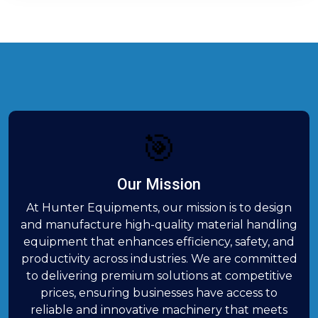
🎯
Our Mission
At Hunter Equipments, our mission is to design
and manufacture high-quality material handling
equipment that enhances efficiency, safety, and
productivity across industries. We are committed
to delivering premium solutions at competitive
prices, ensuring businesses have access to
reliable and innovative machinery that meets