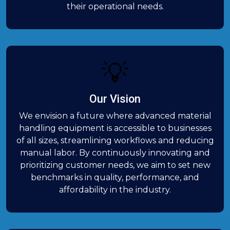
their operational needs.
💡
Our Vision
We envision a future where advanced material
handling equipment is accessible to businesses
of all sizes, streamlining workflows and reducing
manual labor. By continuously innovating and
prioritizing customer needs, we aim to set new
benchmarks in quality, performance, and
affordability in the industry.