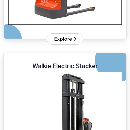
Explore
Walkie Electric Stacker