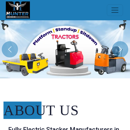
Previous
Nex
ABOUT
US
Fully Electric Stacker Manufacturers in