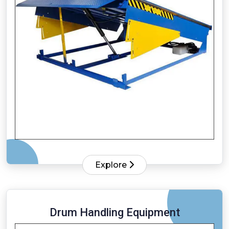
Explore
Drum Handling Equipment