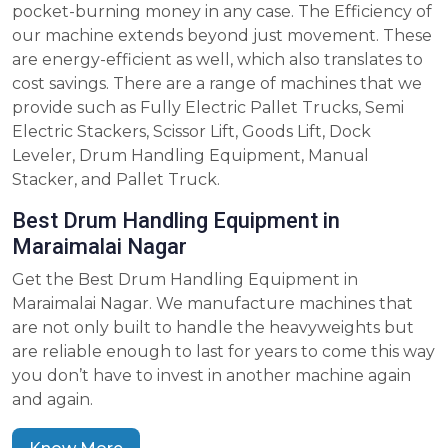
pocket-burning money in any case. The Efficiency of
our machine extends beyond just movement. These
are energy-efficient as well, which also translates to
cost savings. There are a range of machines that we
provide such as Fully Electric Pallet Trucks, Semi
Electric Stackers, Scissor Lift, Goods Lift, Dock
Leveler, Drum Handling Equipment, Manual
Stacker, and Pallet Truck.
Best Drum Handling Equipment in
Maraimalai Nagar
Get the Best Drum Handling Equipment in
Maraimalai Nagar. We manufacture machines that
are not only built to handle the heavyweights but
are reliable enough to last for years to come this way
you don’t have to invest in another machine again
and again.