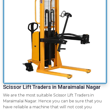
Scissor Lift Traders in Maraimalai Nagar
We are the most suitable Scissor Lift Traders in
Maraimalai Nagar. Hence you can be sure that you
have reliable a machine that will not cost you