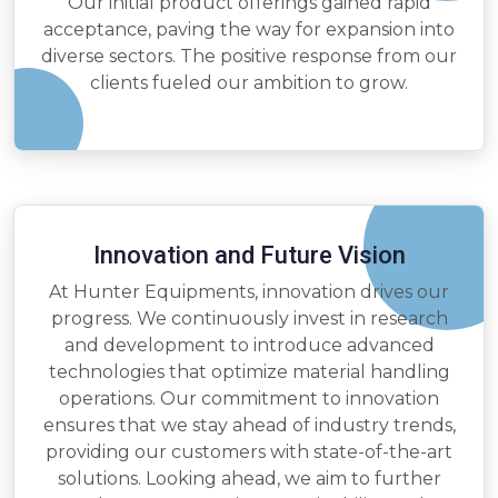
Our initial product offerings gained rapid
acceptance, paving the way for expansion into
diverse sectors. The positive response from our
clients fueled our ambition to grow.
Innovation and Future Vision
At Hunter Equipments, innovation drives our
progress. We continuously invest in research
and development to introduce advanced
technologies that optimize material handling
operations. Our commitment to innovation
ensures that we stay ahead of industry trends,
providing our customers with state-of-the-art
solutions. Looking ahead, we aim to further