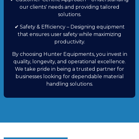
our clients' needs and providing tailored
solutions.
✔ Safety & Efficiency – Designing equipment
that ensures user safety while maximizing
productivity.
By choosing Hunter Equipments, you invest in
quality, longevity, and operational excellence.
We take pride in being a trusted partner for
businesses looking for dependable material
handling solutions.