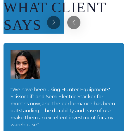
WHAT CLIENT
SAYS
"We have been using Hunter Equipments'
Scissor Lift and Semi Electric Stacker for
months now, and the performance has been
outstanding. The durability and ease of use
make them an excellent investment for any
warehouse."