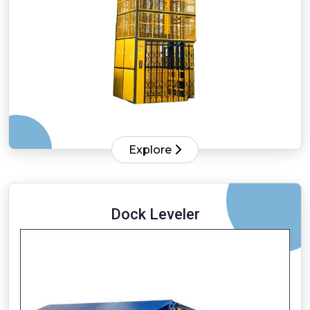
Explore
Dock Leveler