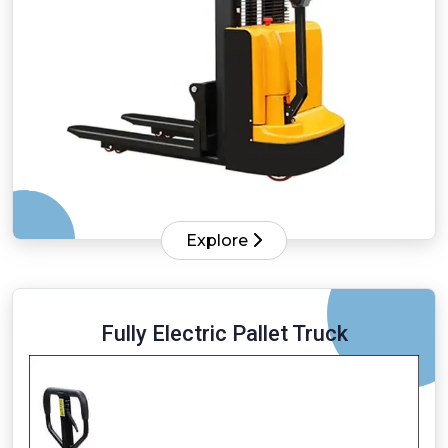
Explore
Fully Electric Pallet Truck