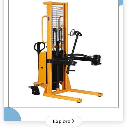
Explore