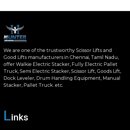
We are one of the trustworthy Scissor Lifts and
Good Lifts manufacturers in Chennai, Tamil Nadu,
offer Walkie Electric Stacker, Fully Electric Pallet
Truck, Semi Electric Stacker, Scissor Lift, Goods Lift,
Dock Leveler, Drum Handling Equipment, Manual
Stacker, Pallet Truck. etc.
L
inks