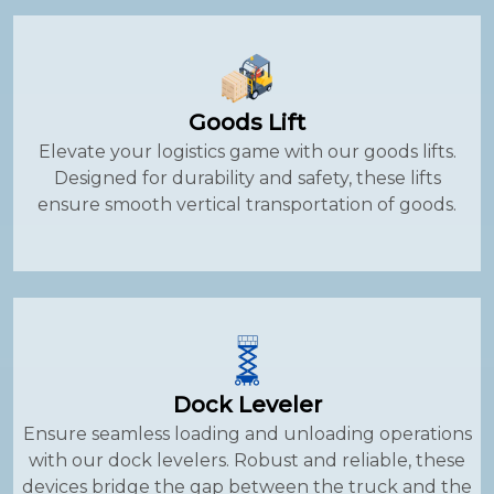
Goods Lift
Elevate your logistics game with our goods lifts.
Designed for durability and safety, these lifts
ensure smooth vertical transportation of goods.
Dock Leveler
Ensure seamless loading and unloading operations
with our dock levelers. Robust and reliable, these
devices bridge the gap between the truck and the