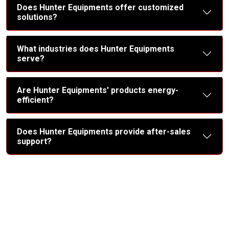
Does Hunter Equipments offer customized
solutions?
What industries does Hunter Equipments
serve?
Are Hunter Equipments' products energy-
efficient?
Does Hunter Equipments provide after-sales
support?