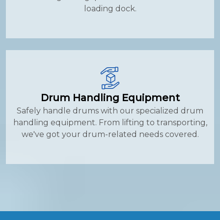
loading dock.
Drum Handling Equipment
Safely handle drums with our specialized drum
handling equipment. From lifting to transporting,
we've got your drum-related needs covered.