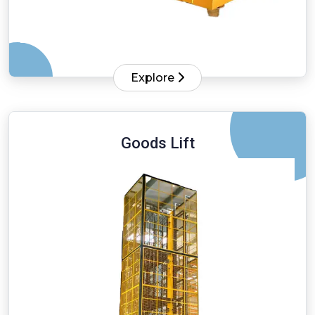
Explore
Goods Lift