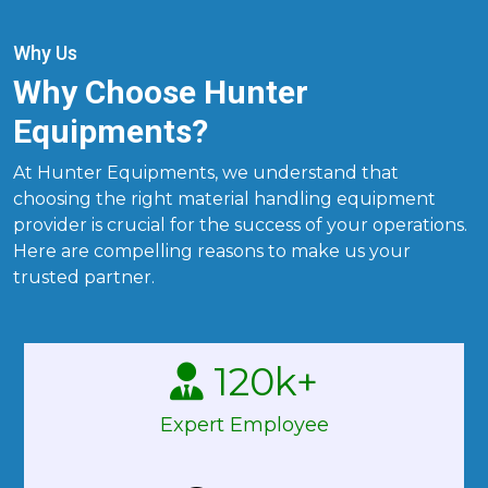
Why Us
Why Choose Hunter
Equipments?
At Hunter Equipments, we understand that
choosing the right material handling equipment
provider is crucial for the success of your operations.
Here are compelling reasons to make us your
trusted partner.
120
k+
Expert Employee