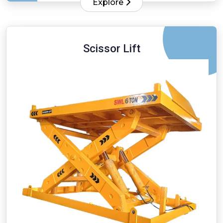
Explore
Scissor Lift