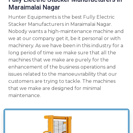
Maraimalai Nagar
Hunter Equipments is the best Fully Electric
Stacker Manufacturers in Maraimalai Nagar.
Nobody wants a high-maintenance machine and
we at our company get it, be it personal or with
machinery. As we have been in this industry for a
long period of time we make sure that all the
machines that we make are purely for the
enhancement of the business operations and
issues related to the manoeuvrability that our
customers are trying to tackle. The machines
that we make are designed for minimal
maintenance.