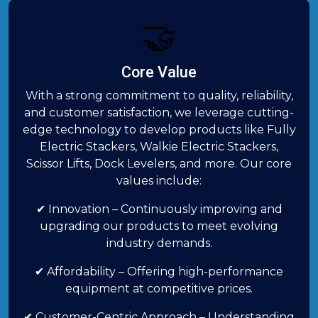
🤝
Core Value
With a strong commitment to quality, reliability,
and customer satisfaction, we leverage cutting-
edge technology to develop products like Fully
Electric Stackers, Walkie Electric Stackers,
Scissor Lifts, Dock Levelers, and more. Our core
values include:
✔ Innovation – Continuously improving and
upgrading our products to meet evolving
industry demands.
✔ Affordability – Offering high-performance
equipment at competitive prices.
✔ Customer-Centric Approach – Understanding