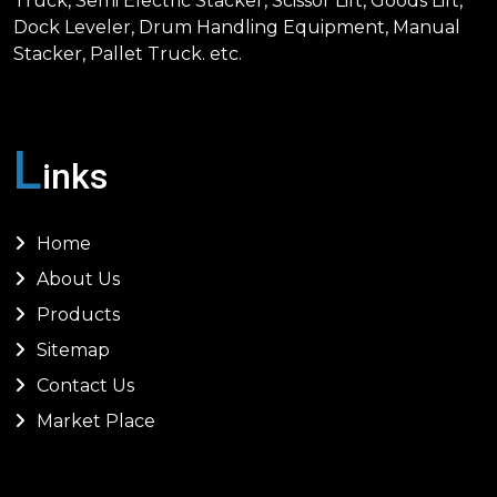
Truck, Semi Electric Stacker, Scissor Lift, Goods Lift,
Dock Leveler, Drum Handling Equipment, Manual
Stacker, Pallet Truck. etc.
L
inks
Home
About Us
Products
Sitemap
Contact Us
Market Place