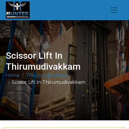
Scissor Lift In
Thirumudivakkam
Home
Thirumudivakkam
Scissor Lift In Thirumudivakkam