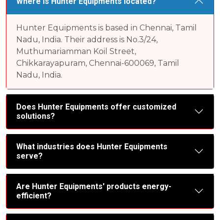
Where is Hunter Equipments located?
Hunter Equipments is based in Chennai, Tamil
Nadu, India. Their address is No.3/24,
Muthumariamman Koil Street,
Chikkarayapuram, Chennai-600069, Tamil
Nadu, India.
Does Hunter Equipments offer customized
solutions?
What industries does Hunter Equipments
serve?
Are Hunter Equipments' products energy-
efficient?