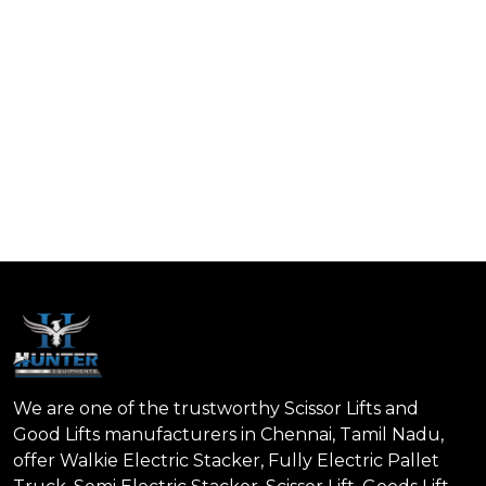
We are one of the trustworthy Scissor Lifts and
Good Lifts manufacturers in Chennai, Tamil Nadu,
offer Walkie Electric Stacker, Fully Electric Pallet