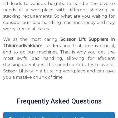
lift loads to various heights, to handle the diverse
needs of a workplace with different shelving or
stacking requirements. So what are you waiting for
consider our load-handling machines today and stay
worry-free in all cases.
We as the most caring
Scissor Lift Suppliers in
Thirumudivakkam
. understand that time is crucial,
and so do our machines. That is why you get the
most swift load handling, allowing for efficient
stacking operations. This speed contributes to overall
Scissor Liftivity in a bustling workplace and can save
you a massive chunk of time.
Frequently Asked Questions