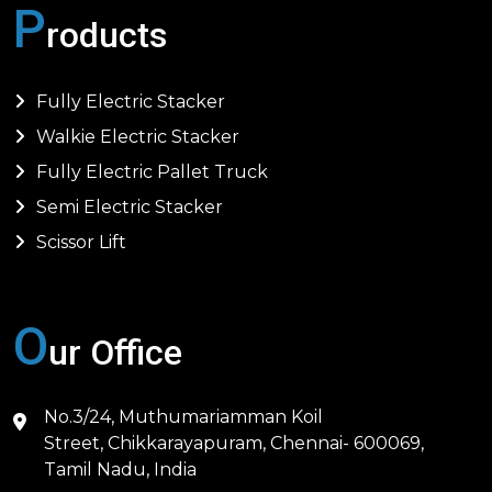
P
roducts
Fully Electric Stacker
Walkie Electric Stacker
Fully Electric Pallet Truck
Semi Electric Stacker
Scissor Lift
O
ur Office
No.3/24, Muthumariamman Koil
Street, Chikkarayapuram, Chennai- 600069,
Tamil Nadu, India