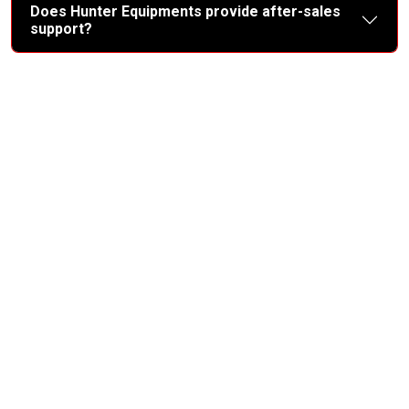
Does Hunter Equipments provide after-sales
support?