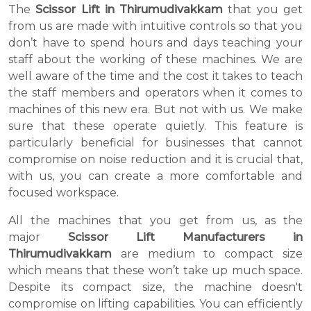
The
Scissor Lift in Thirumudivakkam
that you get
from us are made with intuitive controls so that you
don’t have to spend hours and days teaching your
staff about the working of these machines. We are
well aware of the time and the cost it takes to teach
the staff members and operators when it comes to
machines of this new era. But not with us. We make
sure that these operate quietly. This feature is
particularly beneficial for businesses that cannot
compromise on noise reduction and it is crucial that,
with us, you can create a more comfortable and
focused workspace.
All the machines that you get from us, as the
major
Scissor Lift Manufacturers in
Thirumudivakkam
are medium to compact size
which means that these won’t take up much space.
Despite its compact size, the machine doesn't
compromise on lifting capabilities. You can efficiently