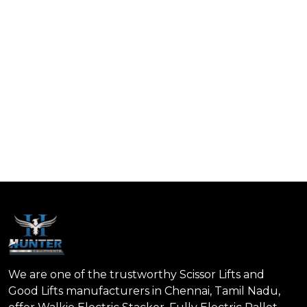
We are one of the trustworthy Scissor Lifts and
Good Lifts manufacturers in Chennai, Tamil Nadu,