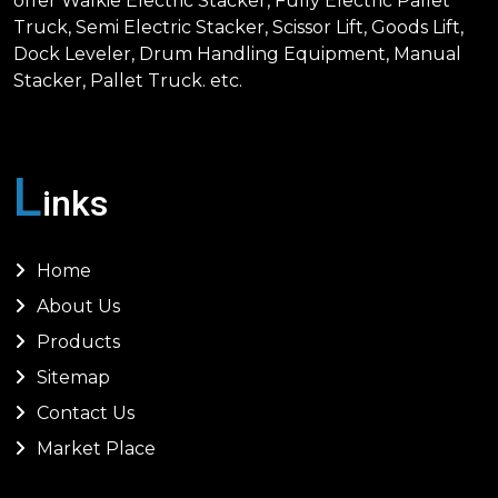
offer Walkie Electric Stacker, Fully Electric Pallet
Truck, Semi Electric Stacker, Scissor Lift, Goods Lift,
Dock Leveler, Drum Handling Equipment, Manual
Stacker, Pallet Truck. etc.
L
inks
Home
About Us
Products
Sitemap
Contact Us
Market Place