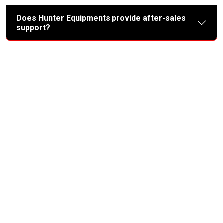
Does Hunter Equipments provide after-sales
support?