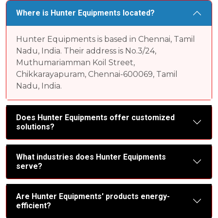
Where is Hunter Equipments located?
Hunter Equipments is based in Chennai, Tamil
Nadu, India. Their address is No.3/24,
Muthumariamman Koil Street,
Chikkarayapuram, Chennai-600069, Tamil
Nadu, India.
Does Hunter Equipments offer customized
solutions?
What industries does Hunter Equipments
serve?
Are Hunter Equipments' products energy-
efficient?