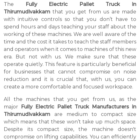
The
Fully Electric Pallet Truck in
Thirumudivakkam
that you get from us are made
with intuitive controls so that you don’t have to
spend hours and days teaching your staff about the
working of these machines. We are well aware of the
time and the cost it takes to teach the staff members
and operators when it comes to machines of this new
era. But not with us. We make sure that these
operate quietly. This feature is particularly beneficial
for businesses that cannot compromise on noise
reduction and it is crucial that, with us, you can
create a more comfortable and focused workspace.
All the machines that you get from us, as the
major
Fully Electric Pallet Truck Manufacturers in
Thirumudivakkam
are medium to compact size
which means that these won’t take up much space.
Despite its compact size, the machine doesn't
compromise on lifting capabilities. You can efficiently