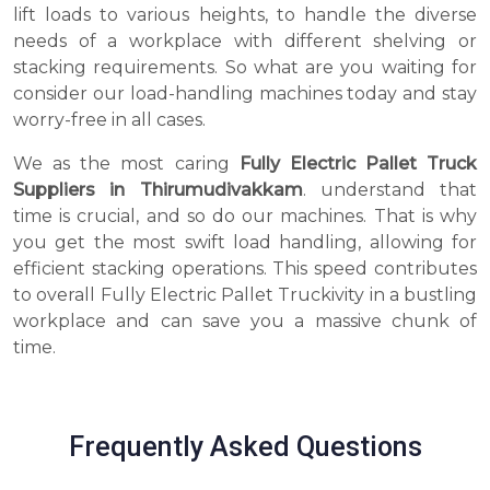
lift loads to various heights, to handle the diverse
needs of a workplace with different shelving or
stacking requirements. So what are you waiting for
consider our load-handling machines today and stay
worry-free in all cases.
We as the most caring
Fully Electric Pallet Truck
Suppliers in Thirumudivakkam
. understand that
time is crucial, and so do our machines. That is why
you get the most swift load handling, allowing for
efficient stacking operations. This speed contributes
to overall Fully Electric Pallet Truckivity in a bustling
workplace and can save you a massive chunk of
time.
Frequently Asked Questions