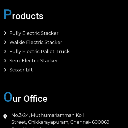
P
roducts
Fully Electric Stacker
Walkie Electric Stacker
Fully Electric Pallet Truck
Semi Electric Stacker
Scissor Lift
O
ur Office
No.3/24, Muthumariamman Koil
Street, Chikkarayapuram, Chennai- 600069,