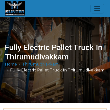
Fully Electric Pallet Truck In
Thirumudivakkam
Home
Thirumudivakkam
Fully Electric Pallet Truck In Thirumudivakkam