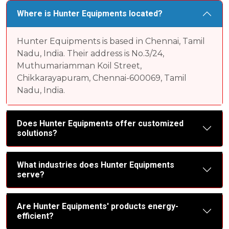
Where is Hunter Equipments located?
Hunter Equipments is based in Chennai, Tamil
Nadu, India. Their address is No.3/24,
Muthumariamman Koil Street,
Chikkarayapuram, Chennai-600069, Tamil
Nadu, India.
Does Hunter Equipments offer customized
solutions?
What industries does Hunter Equipments
serve?
Are Hunter Equipments' products energy-
efficient?