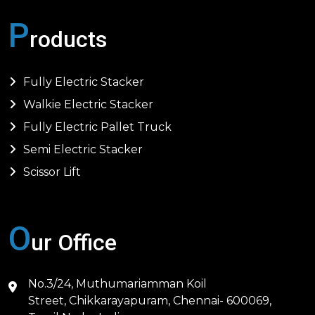
P
roducts
Fully Electric Stacker
Walkie Electric Stacker
Fully Electric Pallet Truck
Semi Electric Stacker
Scissor Lift
O
ur Office
No.3/24, Muthumariamman Koil
Street, Chikkarayapuram, Chennai- 600069,