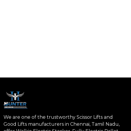
We are one of the trustworthy Scissor Lifts and
Good Lifts manufacturers in Chennai, Tamil Nadu,