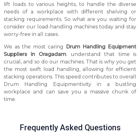
lift loads to various heights, to handle the diverse
needs of a workplace with different shelving or
stacking requirements. So what are you waiting for
consider our load-handling machines today and stay
worry-free in all cases.
We as the most caring
Drum Handling Equipment
Suppliers in Oragadam
. understand that time is
crucial, and so do our machines. That is why you get
the most swift load handling, allowing for efficient
stacking operations. This speed contributes to overall
Drum Handling Equipmentivity in a bustling
workplace and can save you a massive chunk of
time.
Frequently Asked Questions