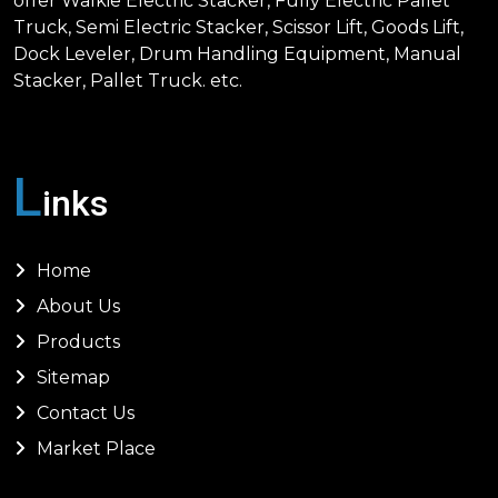
offer Walkie Electric Stacker, Fully Electric Pallet
Truck, Semi Electric Stacker, Scissor Lift, Goods Lift,
Dock Leveler, Drum Handling Equipment, Manual
Stacker, Pallet Truck. etc.
L
inks
Home
About Us
Products
Sitemap
Contact Us
Market Place