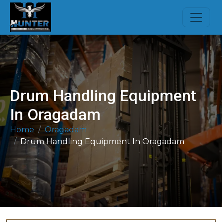
Drum Handling Equipment
In Oragadam
Home
Oragadam
Drum Handling Equipment In Oragadam