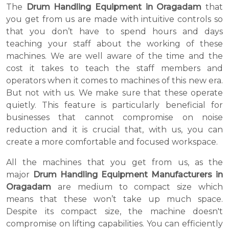
The
Drum Handling Equipment in Oragadam
that
you get from us are made with intuitive controls so
that you don’t have to spend hours and days
teaching your staff about the working of these
machines. We are well aware of the time and the
cost it takes to teach the staff members and
operators when it comes to machines of this new era.
But not with us. We make sure that these operate
quietly. This feature is particularly beneficial for
businesses that cannot compromise on noise
reduction and it is crucial that, with us, you can
create a more comfortable and focused workspace.
All the machines that you get from us, as the
major
Drum Handling Equipment Manufacturers in
Oragadam
are medium to compact size which
means that these won’t take up much space.
Despite its compact size, the machine doesn't
compromise on lifting capabilities. You can efficiently