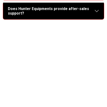
Does Hunter Equipments provide after-sales
support?