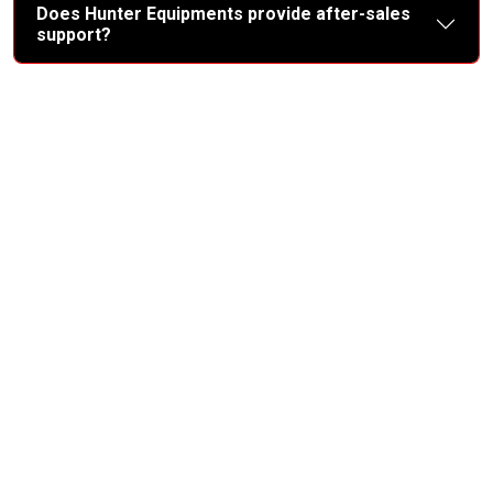
Does Hunter Equipments provide after-sales
support?