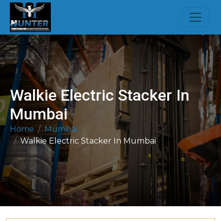
Walkie Electric Stacker In
Mumbai
Home
Mumbai
Walkie Electric Stacker In Mumbai