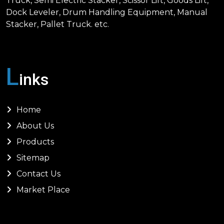
Truck, Semi Electric Stacker, Scissor Lift, Goods Lift,
Dock Leveler, Drum Handling Equipment, Manual
Stacker, Pallet Truck. etc.
L
inks
Home
About Us
Products
Sitemap
Contact Us
Market Place