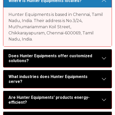
Where is Hunter Equipments located?
Hunter Equipments is based in Chennai, Tamil
Nadu, India. Their address is No.3/24,
Muthumariamman Koil Street,
Chikkarayapuram, Chennai-600069, Tamil
Nadu, India.
Does Hunter Equipments offer customized
solutions?
What industries does Hunter Equipments
serve?
Are Hunter Equipments' products energy-
efficient?