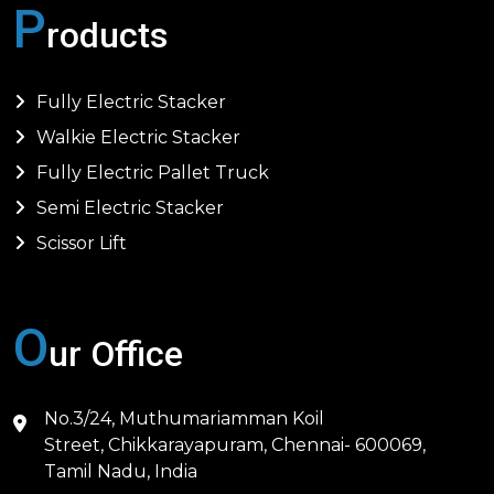
P
roducts
Fully Electric Stacker
Walkie Electric Stacker
Fully Electric Pallet Truck
Semi Electric Stacker
Scissor Lift
O
ur Office
No.3/24, Muthumariamman Koil
Street, Chikkarayapuram, Chennai- 600069,
Tamil Nadu, India