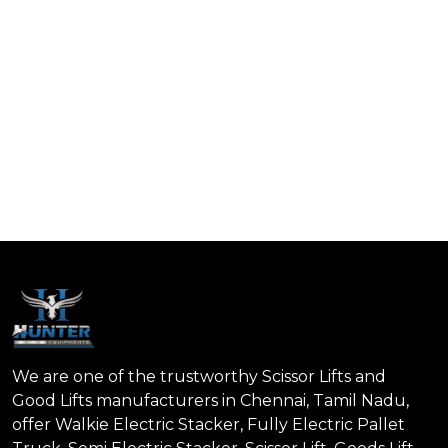
We are one of the trustworthy Scissor Lifts and
Good Lifts manufacturers in Chennai, Tamil Nadu,
offer Walkie Electric Stacker, Fully Electric Pallet