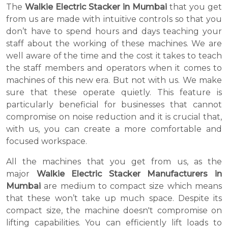
The
Walkie Electric Stacker in Mumbai
that you get
from us are made with intuitive controls so that you
don’t have to spend hours and days teaching your
staff about the working of these machines. We are
well aware of the time and the cost it takes to teach
the staff members and operators when it comes to
machines of this new era. But not with us. We make
sure that these operate quietly. This feature is
particularly beneficial for businesses that cannot
compromise on noise reduction and it is crucial that,
with us, you can create a more comfortable and
focused workspace.
All the machines that you get from us, as the
major
Walkie Electric Stacker Manufacturers in
Mumbai
are medium to compact size which means
that these won’t take up much space. Despite its
compact size, the machine doesn't compromise on
lifting capabilities. You can efficiently lift loads to