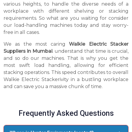
various heights, to handle the diverse needs of a
workplace with different shelving or stacking
requirements. So what are you waiting for consider
our load-handling machines today and stay worry-
free in all cases.
We as the most caring
Walkie Electric Stacker
Suppliers in Mumbai
. understand that time is crucial,
and so do our machines. That is why you get the
most swift load handling, allowing for efficient
stacking operations. This speed contributes to overall
Walkie Electric Stackerivity in a bustling workplace
and can save you a massive chunk of time.
Frequently Asked Questions