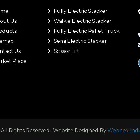
ome
Fully Electric Stacker
out Us
Walkie Electric Stacker
oducts
Fully Electric Pallet Truck
temap
Semi Electric Stacker
ntact Us
Scissor Lift
rket Place
ll Rights Reserved . Website Designed By
Webnex Indi