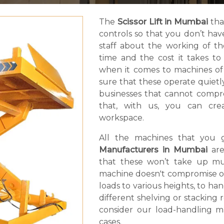
The
Scissor Lift in Mumbai
tha
controls so that you don’t ha
staff about the working of t
time and the cost it takes t
when it comes to machines of
sure that these operate quietly.
businesses that cannot compro
that, with us, you can cr
workspace.
All the machines that you 
Manufacturers in Mumbai
are
that these won’t take up muc
machine doesn't compromise on li
loads to various heights, to ha
different shelving or stacking
consider our load-handling ma
cases.