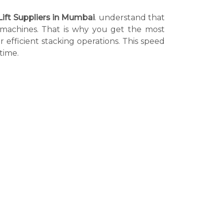
Lift Suppliers in Mumbai
. understand that
r machines. That is why you get the most
r efficient stacking operations. This speed
time.