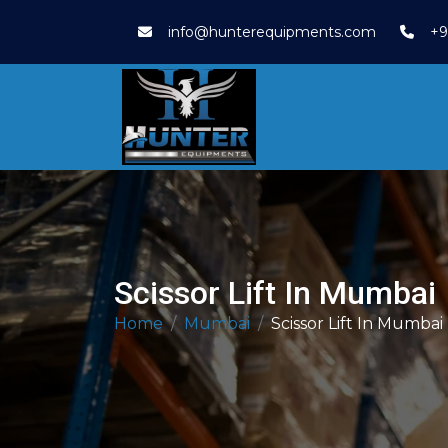
info@hunterequipments.com
+9
Scissor Lift In Mumbai
Home
Mumbai
Scissor Lift In Mumbai