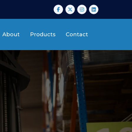
About
Products
Contact