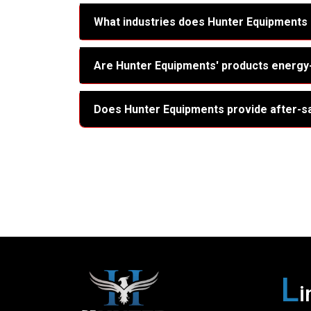
What industries does Hunter Equipments
Are Hunter Equipments' products energy-
Does Hunter Equipments provide after-s
L
i