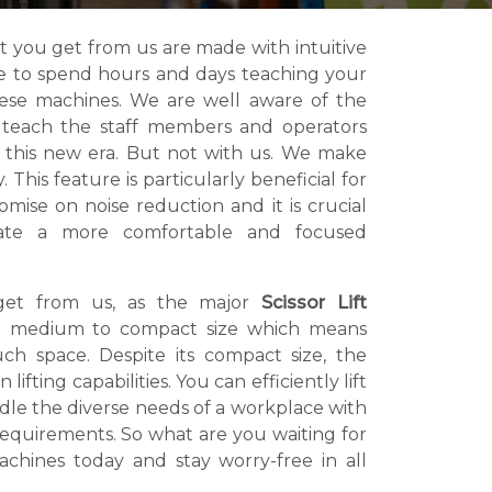
t you get from us are made with intuitive
ve to spend hours and days teaching your
hese machines. We are well aware of the
o teach the staff members and operators
 this new era. But not with us. We make
 This feature is particularly beneficial for
mise on noise reduction and it is crucial
eate a more comfortable and focused
get from us, as the major
Scissor Lift
 medium to compact size which means
h space. Despite its compact size, the
fting capabilities. You can efficiently lift
ndle the diverse needs of a workplace with
 requirements. So what are you waiting for
chines today and stay worry-free in all