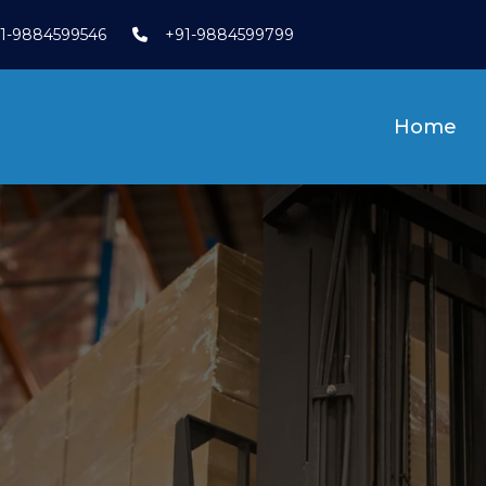
1-9884599546
+91-9884599799
Home