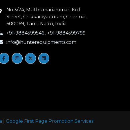
No.3/24, Muthumariamman Koil
Street, Chikkarayapuram, Chennai-
600069, Tamil Nadu, India
+91-9884599546
,
+91-9884599799
info@hunterequipments.com
a
|
Google First Page Promotion Services