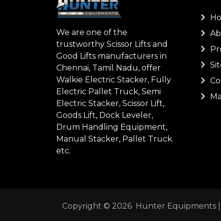
H
We are one of the
Ab
trustworthy Scissor Lifts and
Pr
Good Lifts manufacturers in
Si
Chennai, Tamil Nadu, offer
Walkie Electric Stacker, Fully
Co
Electric Pallet Truck, Semi
Ma
Electric Stacker, Scissor Lift,
Goods Lift, Dock Leveler,
Drum Handling Equipment,
Manual Stacker, Pallet Truck.
etc.
Copyright ©
2026
Hunter Equipments | A