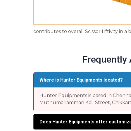
contributes to overall Scissor Liftivity in
Frequently
Where is Hunter Equipments located?
Hunter Equipments is based in Chennai, 
Muthumariamman Koil Street, Chikkara
Does Hunter Equipments offer customize