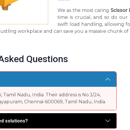
We as the most caring
Scissor 
time is crucial, and so do ou
swift load handling, allowing fo
 a bustling workplace and can save you a massive chunk of 
 Asked Questions
Tamil Nadu, India. Their address is No.3/24,
yapuram, Chennai-600069, Tamil Nadu, India.
d solutions?