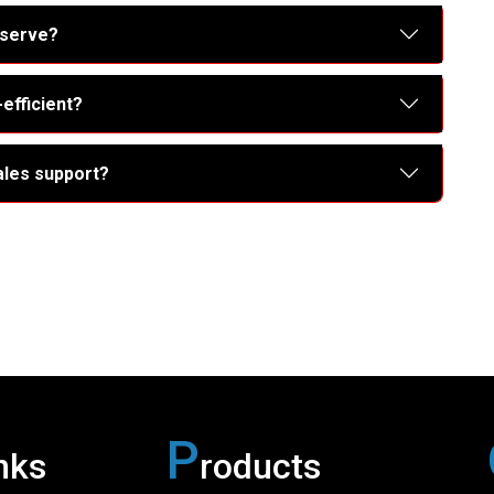
 serve?
efficient?
ales support?
P
nks
roducts