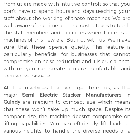
from us are made with intuitive controls so that you
don’t have to spend hours and days teaching your
staff about the working of these machines. We are
well aware of the time and the cost it takes to teach
the staff members and operators when it comes to
machines of this new era. But not with us. We make
sure that these operate quietly. This feature is
particularly beneficial for businesses that cannot
compromise on noise reduction and it is crucial that,
with us, you can create a more comfortable and
focused workspace.
All the machines that you get from us, as the
major
Semi Electric Stacker Manufacturers in
Guindy
are medium to compact size which means
that these won’t take up much space. Despite its
compact size, the machine doesn't compromise on
lifting capabilities. You can efficiently lift loads to
various heights, to handle the diverse needs of a