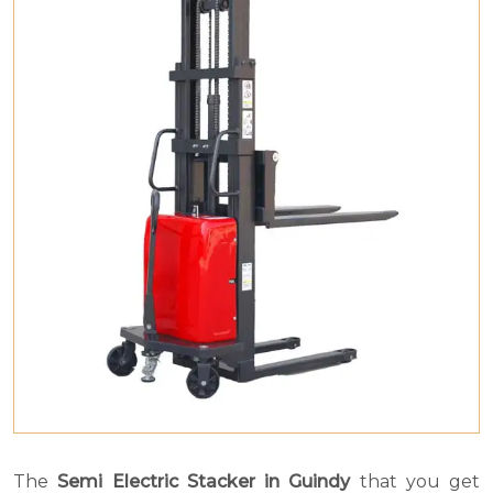
The
Semi Electric Stacker in Guindy
that you get