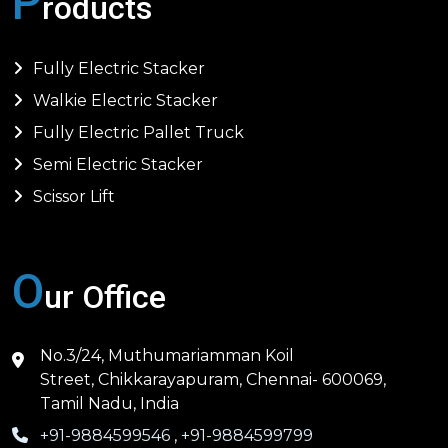
P
roducts
Fully Electric Stacker
Walkie Electric Stacker
Fully Electric Pallet Truck
Semi Electric Stacker
Scissor Lift
O
ur Office
No.3/24, Muthumariamman Koil
Street, Chikkarayapuram, Chennai- 600069,
Tamil Nadu, India
+91-9884599546
,
+91-9884599799