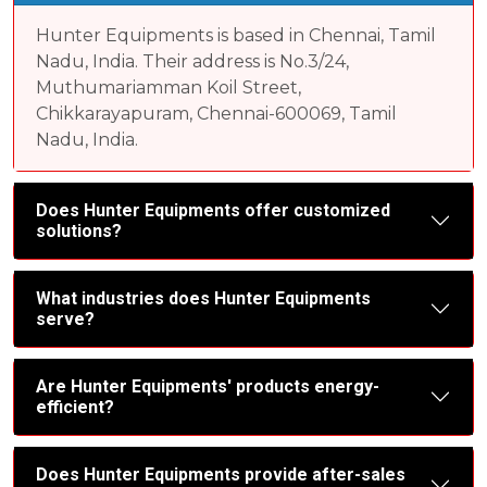
Hunter Equipments is based in Chennai, Tamil
Nadu, India. Their address is No.3/24,
Muthumariamman Koil Street,
Chikkarayapuram, Chennai-600069, Tamil
Nadu, India.
Does Hunter Equipments offer customized
solutions?
What industries does Hunter Equipments
serve?
Are Hunter Equipments' products energy-
efficient?
Does Hunter Equipments provide after-sales