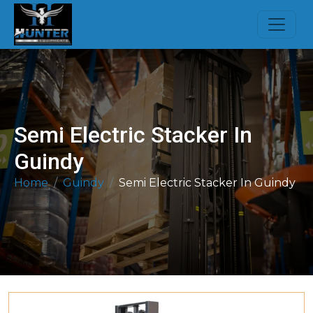
Semi Electric Stacker In
Guindy
Home
Guindy
Semi Electric Stacker In Guindy