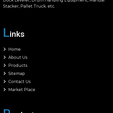
Dock Leveler, Drum Handling Equipment, Manual
Stacker, Pallet Truck. etc.
L
inks
Home
About Us
Products
Sitemap
Contact Us
Market Place