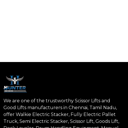
We are one of the trustworthy Scissor Lifts and
Good Lifts manufacturers in Chennai, Tamil Nadu,
offer Walkie Electric Stacker, Fully Electric Pallet
Truck, Semi Electric Stacker, Scissor Lift, Goods Lift,