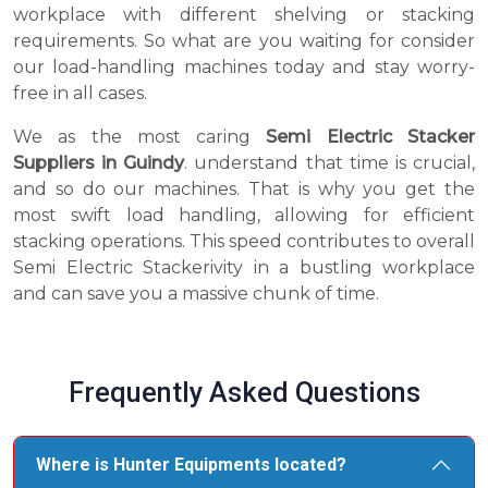
workplace with different shelving or stacking
requirements. So what are you waiting for consider
our load-handling machines today and stay worry-
free in all cases.
We as the most caring
Semi Electric Stacker
Suppliers in Guindy
. understand that time is crucial,
and so do our machines. That is why you get the
most swift load handling, allowing for efficient
stacking operations. This speed contributes to overall
Semi Electric Stackerivity in a bustling workplace
and can save you a massive chunk of time.
Frequently Asked Questions
Where is Hunter Equipments located?