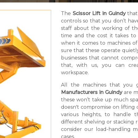
The
Scissor Lift in Guindy
that
controls so that you don’t ha
staff about the working of t
time and the cost it takes t
when it comes to machines of
sure that these operate quietly.
businesses that cannot compro
that, with us, you can cr
workspace.
All the machines that you 
Manufacturers in Guindy
are m
these won’t take up much spac
doesn't compromise on lifting ca
various heights, to handle 
different shelving or stacking
consider our load-handling ma
cases.