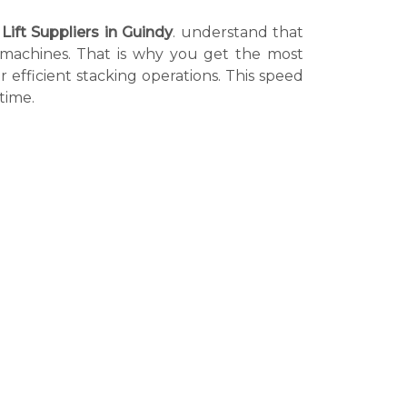
 Lift Suppliers in Guindy
. understand that
r machines. That is why you get the most
r efficient stacking operations. This speed
time.