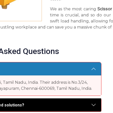
We as the most caring
Scissor
time is crucial, and so do ou
swift load handling, allowing fo
 a bustling workplace and can save you a massive chunk of 
 Asked Questions
Tamil Nadu, India. Their address is No.3/24,
yapuram, Chennai-600069, Tamil Nadu, India.
d solutions?