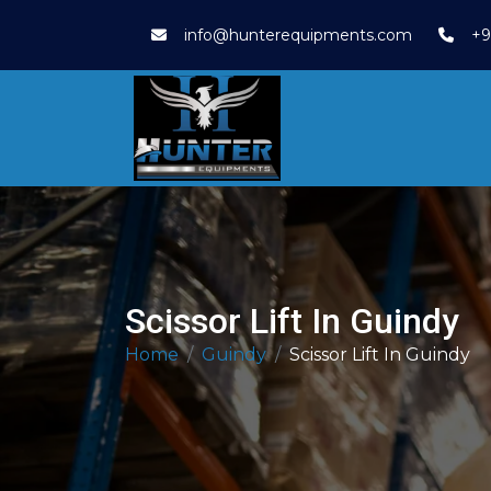
info@hunterequipments.com
+9
Scissor Lift In Guindy
Home
Guindy
Scissor Lift In Guindy