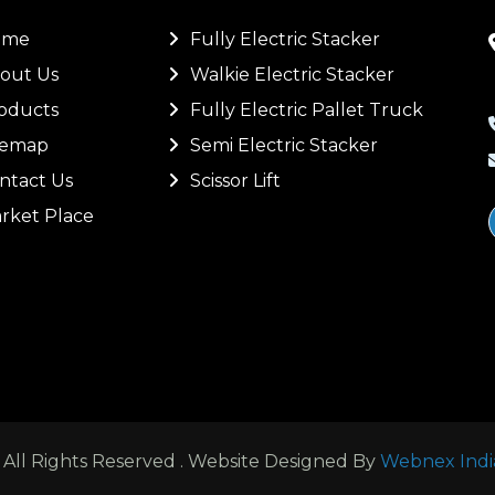
ome
Fully Electric Stacker
out Us
Walkie Electric Stacker
oducts
Fully Electric Pallet Truck
temap
Semi Electric Stacker
ntact Us
Scissor Lift
rket Place
ll Rights Reserved . Website Designed By
Webnex Indi