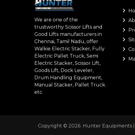
H
We are one of the
Ab
trustworthy Scissor Lifts and
Pr
Good Lifts manufacturers in
Si
Chennai, Tamil Nadu, offer
Walkie Electric Stacker, Fully
Co
Electric Pallet Truck, Semi
Ma
Electric Stacker, Scissor Lift,
Goods Lift, Dock Leveler,
Drum Handling Equipment,
Manual Stacker, Pallet Truck.
etc.
Copyright ©
2026
Hunter Equipments | A