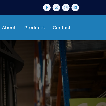
About
Products
Contact