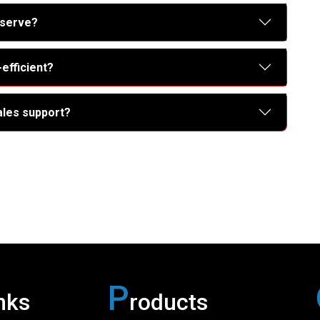
 serve?
efficient?
ales support?
P
nks
roducts