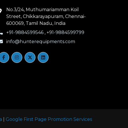
No.3/24, Muthumariamman Koil
Street, Chikkarayapuram, Chennai-
600069, Tamil Nadu, India
+91-9884599546
,
+91-9884599799
info@hunterequipments.com
a
|
Google First Page Promotion Services