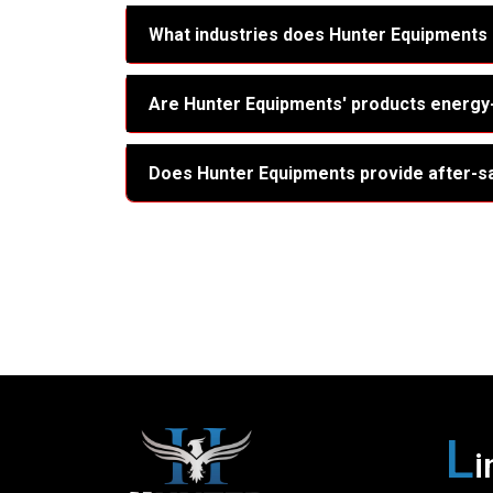
What industries does Hunter Equipments
Are Hunter Equipments' products energy-
Does Hunter Equipments provide after-s
L
i