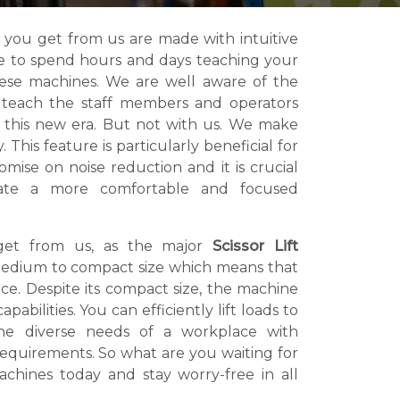
 you get from us are made with intuitive
ve to spend hours and days teaching your
hese machines. We are well aware of the
o teach the staff members and operators
 this new era. But not with us. We make
 This feature is particularly beneficial for
mise on noise reduction and it is crucial
eate a more comfortable and focused
get from us, as the major
Scissor Lift
edium to compact size which means that
e. Despite its compact size, the machine
pabilities. You can efficiently lift loads to
the diverse needs of a workplace with
 requirements. So what are you waiting for
chines today and stay worry-free in all