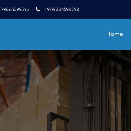
1-9884599546
+91-9884599799
Home