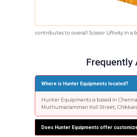
contributes to overall Scissor Liftivity in
Frequently
Where is Hunter Equipments located?
Hunter Equipments is based in Chennai, 
Muthumariamman Koil Street, Chikkara
Does Hunter Equipments offer customize