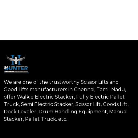
We are one of the trustworthy Scissor Lifts and
Good Lifts manufacturers in Chennai, Tamil Nadu,
offer Walkie Electric Stacker, Fully Electric Pallet
Truck, Semi Electric Stacker, Scissor Lift, Goods Lift,
Dock Leveler, Drum Handling Equipment, Manual
Stacker, Pallet Truck. etc.