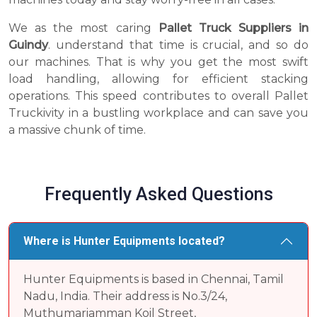
We as the most caring
Pallet Truck Suppliers in
Guindy
. understand that time is crucial, and so do
our machines. That is why you get the most swift
load handling, allowing for efficient stacking
operations. This speed contributes to overall Pallet
Truckivity in a bustling workplace and can save you
a massive chunk of time.
Frequently Asked Questions
Where is Hunter Equipments located?
Hunter Equipments is based in Chennai, Tamil
Nadu, India. Their address is No.3/24,
Muthumariamman Koil Street,