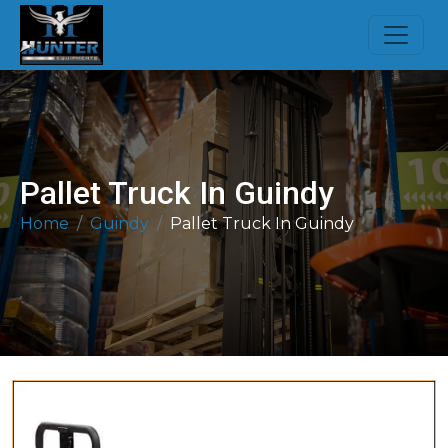
Pallet Truck In Guindy
Home
Guindy
Pallet Truck In Guindy