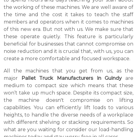
the working of these machines. We are well aware of
the time and the cost it takes to teach the staff
members and operators when it comes to machines
of this new era. But not with us. We make sure that
these operate quietly. This feature is particularly
beneficial for businesses that cannot compromise on
noise reduction and it is crucial that, with us, you can
create a more comfortable and focused workspace.
All the machines that you get from us, as the
major
Pallet Truck Manufacturers in Guindy
are
medium to compact size which means that these
won’t take up much space. Despite its compact size,
the machine doesn't compromise on lifting
capabilities. You can efficiently lift loads to various
heights, to handle the diverse needs of a workplace
with different shelving or stacking requirements. So
what are you waiting for consider our load-handling
machines today and stay worry-free in all cases.