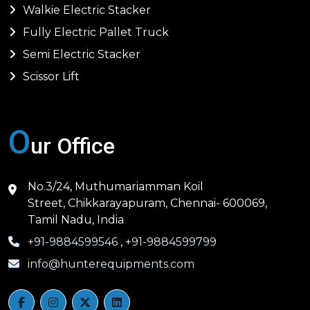
Walkie Electric Stacker
Fully Electric Pallet Truck
Semi Electric Stacker
Scissor Lift
O
ur Office
No.3/24, Muthumariamman Koil
Street, Chikkarayapuram, Chennai- 600069,
Tamil Nadu, India
+91-9884599546
,
+91-9884599799
info@hunterequipments.com