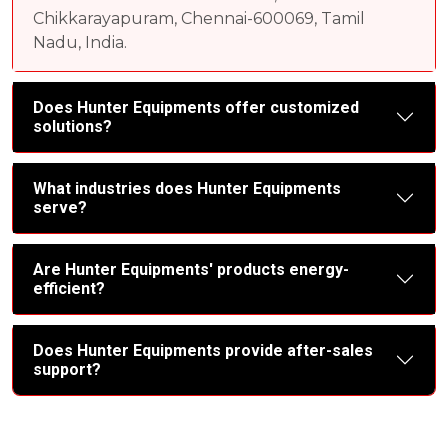
Chikkarayapuram, Chennai-600069, Tamil
Nadu, India.
Does Hunter Equipments offer customized
solutions?
What industries does Hunter Equipments
serve?
Are Hunter Equipments' products energy-
efficient?
Does Hunter Equipments provide after-sales
support?