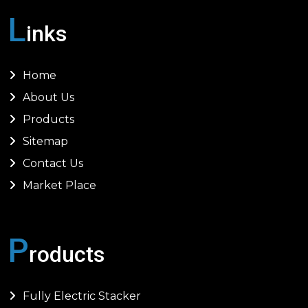
L
inks
Home
About Us
Products
Sitemap
Contact Us
Market Place
P
roducts
Fully Electric Stacker