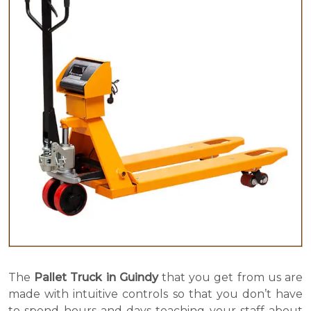
The
Pallet Truck in Guindy
that you get from us are
made with intuitive controls so that you don’t have
to spend hours and days teaching your staff about