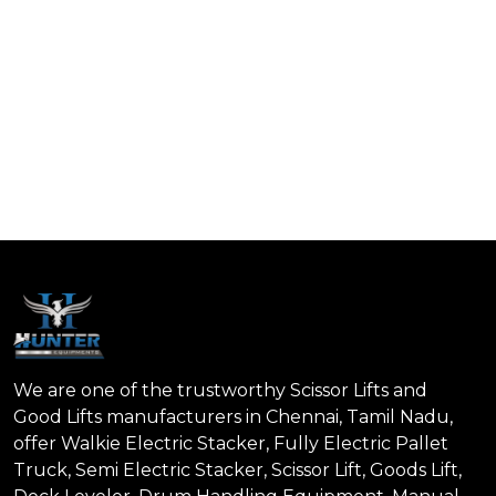
We are one of the trustworthy Scissor Lifts and
Good Lifts manufacturers in Chennai, Tamil Nadu,
offer Walkie Electric Stacker, Fully Electric Pallet
Truck, Semi Electric Stacker, Scissor Lift, Goods Lift,