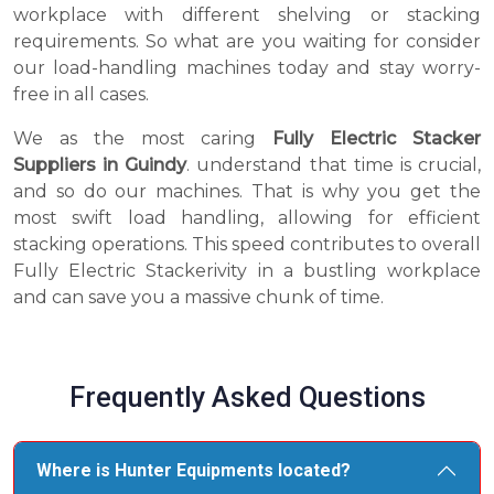
workplace with different shelving or stacking
requirements. So what are you waiting for consider
our load-handling machines today and stay worry-
free in all cases.
We as the most caring
Fully Electric Stacker
Suppliers in Guindy
. understand that time is crucial,
and so do our machines. That is why you get the
most swift load handling, allowing for efficient
stacking operations. This speed contributes to overall
Fully Electric Stackerivity in a bustling workplace
and can save you a massive chunk of time.
Frequently Asked Questions
Where is Hunter Equipments located?