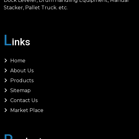
Dock Leveler, Drum Handling Equipment, Manual
Stacker, Pallet Truck. etc.
L
inks
Home
About Us
Products
Sitemap
Contact Us
Market Place