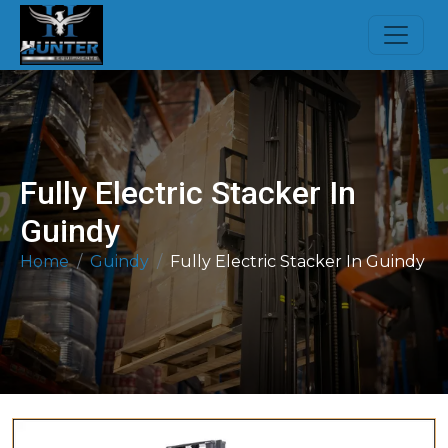
Fully Electric Stacker In
Guindy
Home
Guindy
Fully Electric Stacker In Guindy