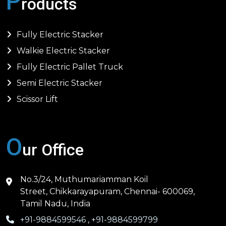
P
roducts
Fully Electric Stacker
Walkie Electric Stacker
Fully Electric Pallet Truck
Semi Electric Stacker
Scissor Lift
O
ur Office
No.3/24, Muthumariamman Koil
Street, Chikkarayapuram, Chennai- 600069,
Tamil Nadu, India
+91-9884599546
,
+91-9884599799