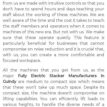
from us are made with intuitive controls so that you
don’t have to spend hours and days teaching your
staff about the working of these machines. We are
well aware of the time and the cost it takes to teach
the staff members and operators when it comes to
machines of this new era. But not with us. We make
sure that these operate quietly. This feature is
particularly beneficial for businesses that cannot
compromise on noise reduction and it is crucial that,
with us, you can create a more comfortable and
focused workspace.
All the machines that you get from us, as the
major
Fully Electric Stacker Manufacturers in
Guindy
are medium to compact size which means
that these won’t take up much space. Despite its
compact size, the machine doesn't compromise on
lifting capabilities. You can efficiently lift loads to
various heights, to handle the diverse needs of a