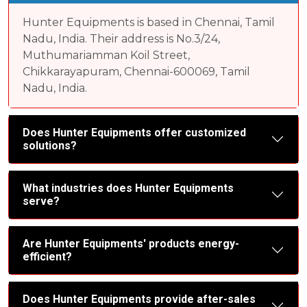
Hunter Equipments is based in Chennai, Tamil
Nadu, India. Their address is No.3/24,
Muthumariamman Koil Street,
Chikkarayapuram, Chennai-600069, Tamil
Nadu, India.
Does Hunter Equipments offer customized
solutions?
What industries does Hunter Equipments
serve?
Are Hunter Equipments' products energy-
efficient?
Does Hunter Equipments provide after-sales