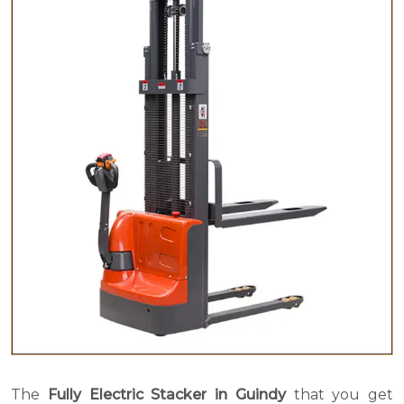
The
Fully Electric Stacker in Guindy
that you get