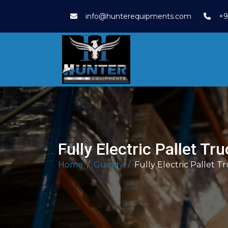
info@hunterequipments.com
+9
Fully Electric Pallet Tr
Home
Guindy
Fully Electric Pallet T