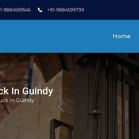
1-9884599546
+91-9884599799
Home
uck In Guindy
ruck In Guindy