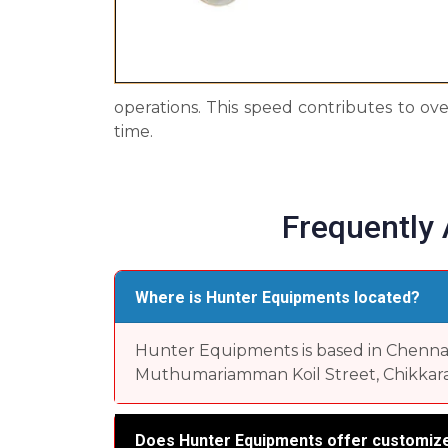
operations. This speed contributes to ove
time.
Frequently
Where is Hunter Equipments located?
Hunter Equipments is based in Chennai, 
Muthumariamman Koil Street, Chikkara
Does Hunter Equipments offer customize