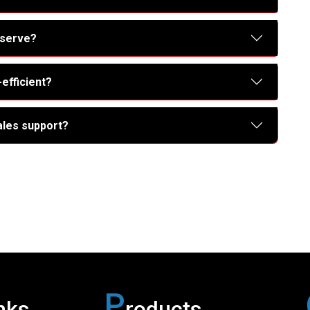
 serve?
efficient?
ales support?
P
nks
roducts