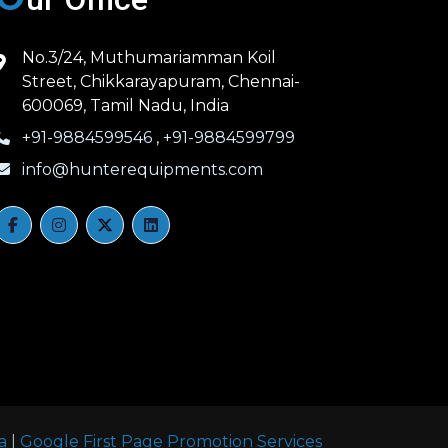
No.3/24, Muthumariamman Koil
Street, Chikkarayapuram, Chennai-
600069, Tamil Nadu, India
+91-9884599546
,
+91-9884599799
info@hunterequipments.com
a
|
Google First Page Promotion Services