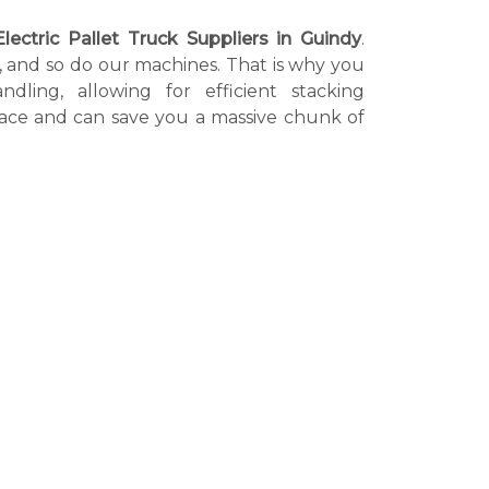
Electric Pallet Truck Suppliers in Guindy
.
l, and so do our machines. That is why you
dling, allowing for efficient stacking
kplace and can save you a massive chunk of