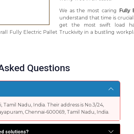
We as the most caring
Fully 
understand that time is crucia
get the most swift load han
rall Fully Electric Pallet Truckivity in a bustling wor
 Asked Questions
Tamil Nadu, India. Their address is No.3/24,
yapuram, Chennai-600069, Tamil Nadu, India.
d solutions?