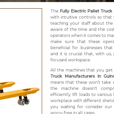
The
Fully Electric Pallet Truck
with intuitive controls so th
teaching your staff about the
aware of the time and the cos
operators when it comes to mac
make sure that these operate
beneficial for businesses th
and it is crucial that, with 
focused workspace.
All the machines that you get
Truck Manufacturers in Guin
means that these won’t take u
the machine doesn't compro
efficiently lift loads to variou
workplace with different shelv
you waiting for consider our
worry-free in all cases.