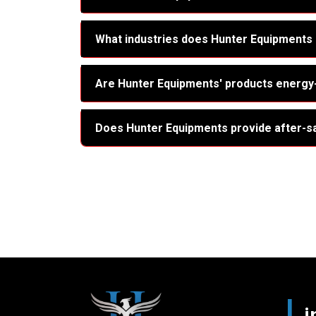
What industries does Hunter Equipments
Are Hunter Equipments' products energy-
Does Hunter Equipments provide after-s
L
i