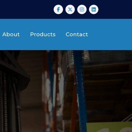
About
Products
Contact