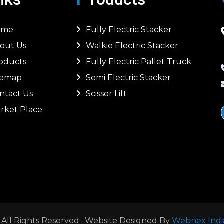
ome
Fully Electric Stacker
out Us
Walkie Electric Stacker
oducts
Fully Electric Pallet Truck
temap
Semi Electric Stacker
ntact Us
Scissor Lift
rket Place
ll Rights Reserved . Website Designed By
Webnex Indi