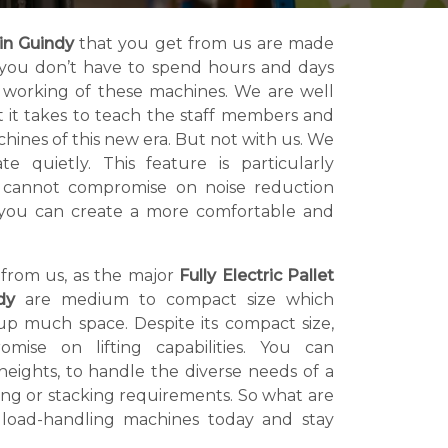
 in Guindy
that you get from us are made
at you don’t have to spend hours and days
 working of these machines. We are well
t it takes to teach the staff members and
hines of this new era. But not with us. We
 quietly. This feature is particularly
at cannot compromise on noise reduction
us, you can create a more comfortable and
 from us, as the major
Fully Electric Pallet
dy
are medium to compact size which
p much space. Despite its compact size,
mise on lifting capabilities. You can
s heights, to handle the diverse needs of a
ing or stacking requirements. So what are
 load-handling machines today and stay