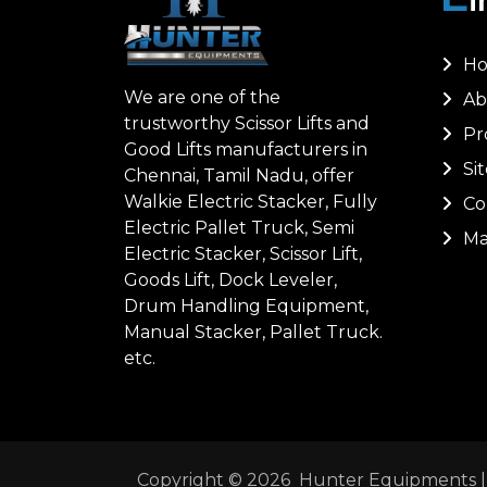
H
We are one of the
Ab
trustworthy Scissor Lifts and
Pr
Good Lifts manufacturers in
Si
Chennai, Tamil Nadu, offer
Walkie Electric Stacker, Fully
Co
Electric Pallet Truck, Semi
Ma
Electric Stacker, Scissor Lift,
Goods Lift, Dock Leveler,
Drum Handling Equipment,
Manual Stacker, Pallet Truck.
etc.
Copyright ©
2026
Hunter Equipments | A