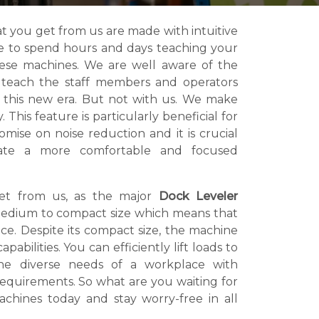
t you get from us are made with intuitive
ve to spend hours and days teaching your
hese machines. We are well aware of the
o teach the staff members and operators
 this new era. But not with us. We make
 This feature is particularly beneficial for
mise on noise reduction and it is crucial
eate a more comfortable and focused
get from us, as the major
Dock Leveler
edium to compact size which means that
e. Despite its compact size, the machine
pabilities. You can efficiently lift loads to
the diverse needs of a workplace with
 requirements. So what are you waiting for
chines today and stay worry-free in all