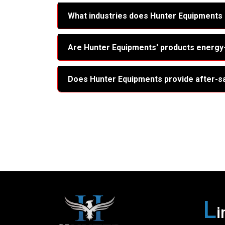
What industries does Hunter Equipments
Are Hunter Equipments' products energy-
Does Hunter Equipments provide after-s
L
i