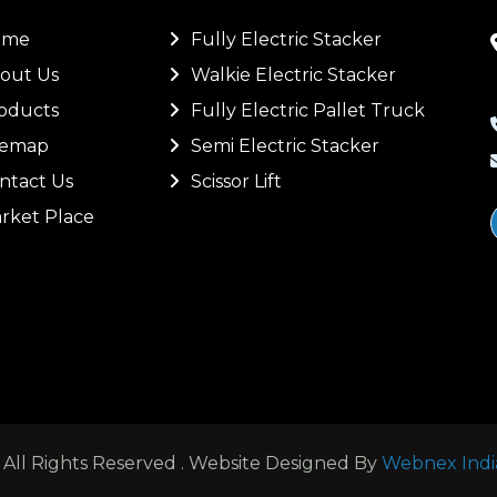
ome
Fully Electric Stacker
out Us
Walkie Electric Stacker
oducts
Fully Electric Pallet Truck
temap
Semi Electric Stacker
ntact Us
Scissor Lift
rket Place
ll Rights Reserved . Website Designed By
Webnex Indi