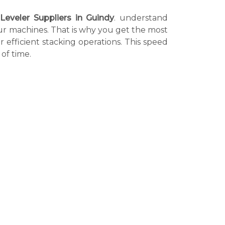
Leveler Suppliers in Guindy
. understand
 our machines. That is why you get the most
r efficient stacking operations. This speed
of time.