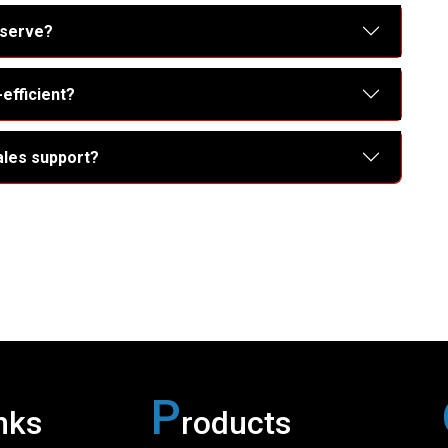
 serve?
efficient?
ales support?
P
nks
roducts