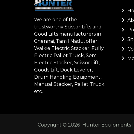
H
We are one of the
Ab
trustworthy Scissor Lifts and
Pr
Good Lifts manufacturers in
Si
Chennai, Tamil Nadu, offer
Walkie Electric Stacker, Fully
Co
Electric Pallet Truck, Semi
Ma
Electric Stacker, Scissor Lift,
Goods Lift, Dock Leveler,
Drum Handling Equipment,
Manual Stacker, Pallet Truck.
etc.
Copyright ©
2026
Hunter Equipments | A