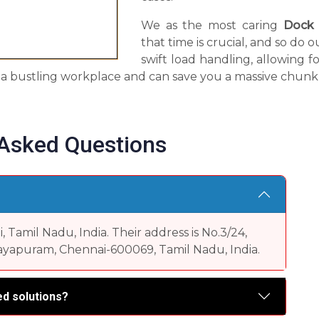
We as the most caring
Dock 
that time is crucial, and so do
swift load handling, allowing fo
in a bustling workplace and can save you a massive chunk 
 Asked Questions
Tamil Nadu, India. Their address is No.3/24,
yapuram, Chennai-600069, Tamil Nadu, India.
d solutions?