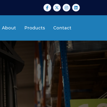
About
Products
Contact