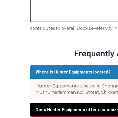
contributes to overall Dock Levelerivity 
Frequently
Where is Hunter Equipments located?
Hunter Equipments is based in Chennai, 
Muthumariamman Koil Street, Chikkara
Does Hunter Equipments offer customize