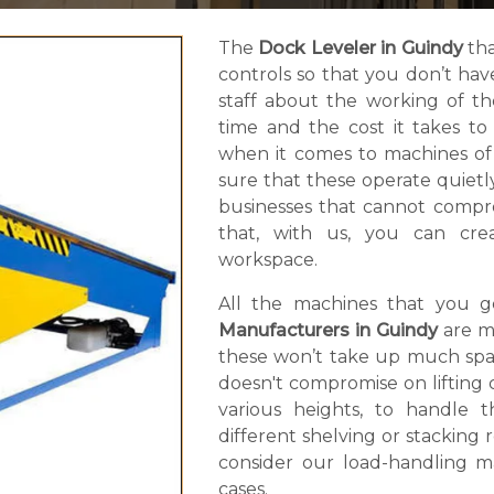
The
Dock Leveler in Guindy
tha
controls so that you don’t ha
staff about the working of t
time and the cost it takes t
when it comes to machines of
sure that these operate quietly.
businesses that cannot compro
that, with us, you can cr
workspace.
All the machines that you 
Manufacturers in Guindy
are m
these won’t take up much spac
doesn't compromise on lifting ca
various heights, to handle 
different shelving or stacking
consider our load-handling ma
cases.