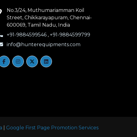
No.3/24, Muthumariamman Koil
Street, Chikkarayapuram, Chennai-
600069, Tamil Nadu, India
+91-9884599546
,
+91-9884599799
info@hunterequipments.com
a
|
Google First Page Promotion Services