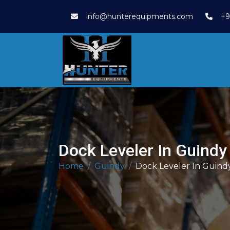
info@hunterequipments.com
+9
Dock Leveler In Guindy
Home
Guindy
Dock Leveler In Guind