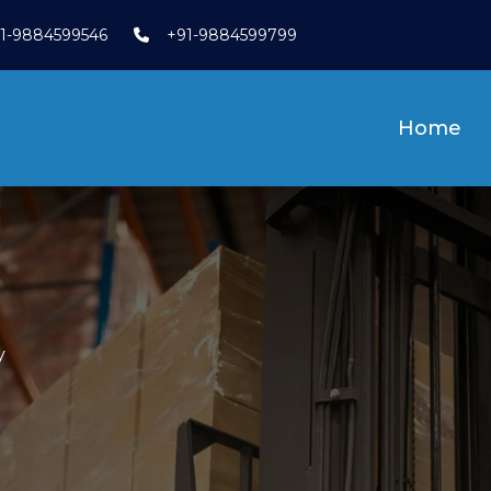
1-9884599546
+91-9884599799
Home
y