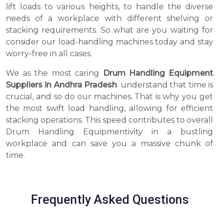
lift loads to various heights, to handle the diverse
needs of a workplace with different shelving or
stacking requirements. So what are you waiting for
consider our load-handling machines today and stay
worry-free in all cases.
We as the most caring
Drum Handling Equipment
Suppliers in Andhra Pradesh
. understand that time is
crucial, and so do our machines. That is why you get
the most swift load handling, allowing for efficient
stacking operations. This speed contributes to overall
Drum Handling Equipmentivity in a bustling
workplace and can save you a massive chunk of
time.
Frequently Asked Questions