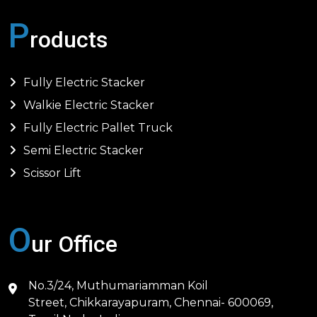
P
roducts
Fully Electric Stacker
Walkie Electric Stacker
Fully Electric Pallet Truck
Semi Electric Stacker
Scissor Lift
O
ur Office
No.3/24, Muthumariamman Koil
Street, Chikkarayapuram, Chennai- 600069,