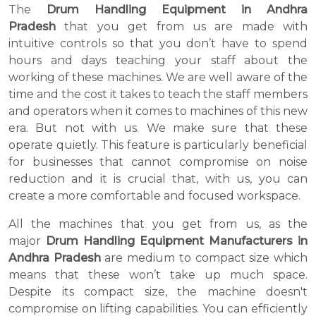
The
Drum Handling Equipment in Andhra
Pradesh
that you get from us are made with
intuitive controls so that you don’t have to spend
hours and days teaching your staff about the
working of these machines. We are well aware of the
time and the cost it takes to teach the staff members
and operators when it comes to machines of this new
era. But not with us. We make sure that these
operate quietly. This feature is particularly beneficial
for businesses that cannot compromise on noise
reduction and it is crucial that, with us, you can
create a more comfortable and focused workspace.
All the machines that you get from us, as the
major
Drum Handling Equipment Manufacturers in
Andhra Pradesh
are medium to compact size which
means that these won’t take up much space.
Despite its compact size, the machine doesn't
compromise on lifting capabilities. You can efficiently