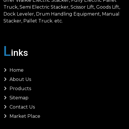
offer Walkie Electric Stacker, Fully Electric Pallet
Truck, Semi Electric Stacker, Scissor Lift, Goods Lift,
Dock Leveler, Drum Handling Equipment, Manual
Stacker, Pallet Truck. etc.
L
inks
Home
About Us
Products
Sitemap
Contact Us
Market Place