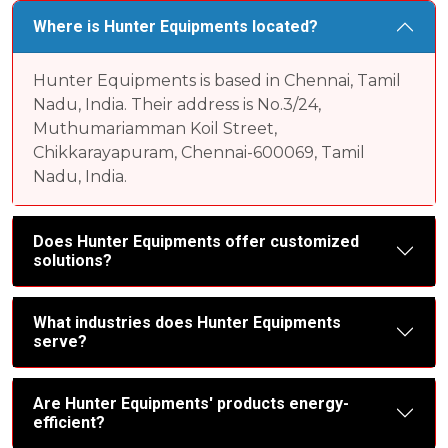
Where is Hunter Equipments located?
Hunter Equipments is based in Chennai, Tamil
Nadu, India. Their address is No.3/24,
Muthumariamman Koil Street,
Chikkarayapuram, Chennai-600069, Tamil
Nadu, India.
Does Hunter Equipments offer customized
solutions?
What industries does Hunter Equipments
serve?
Are Hunter Equipments' products energy-
efficient?