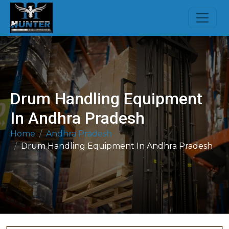
Drum Handling Equipment
In Andhra Pradesh
Home
Andhra Pradesh
Drum Handling Equipment In Andhra Pradesh