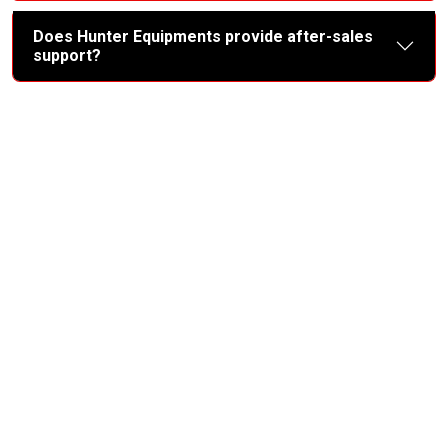
Does Hunter Equipments provide after-sales
support?