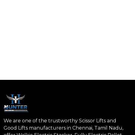
We are one of the trustworthy Scissor Lifts and
Good Lifts manufacturers in Chennai, Tamil Nadu,